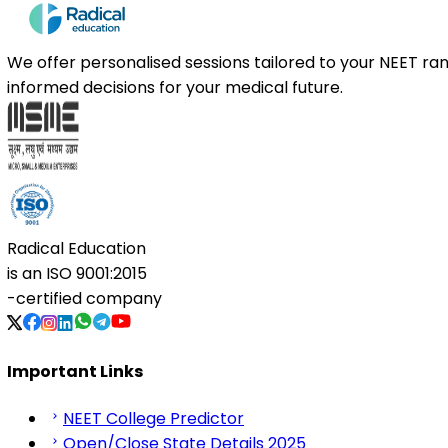
We offer personalised sessions tailored to your NEET r
informed decisions for your medical future.
Radical Education
is an
ISO 9001:2015
-certified company
Important Links
NEET College Predictor
Open/Close State Details 2025