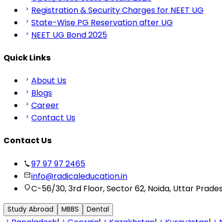
Registration & Security Charges for NEET UG
State-Wise PG Reservation after UG
NEET UG Bond 2025
Quick Links
About Us
Blogs
Career
Contact Us
Contact Us
97 97 97 2465
info@radicaleducation.in
C-56/30, 3rd Floor, Sector 62, Noida, Uttar Prade
Study Abroad
MBBS
Dental