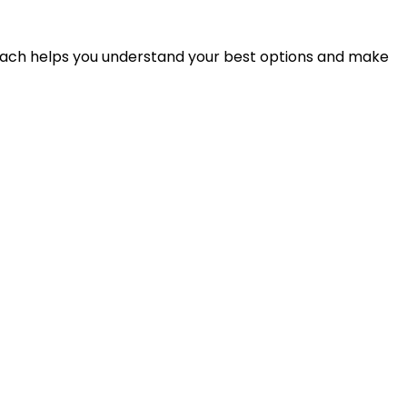
proach helps you understand your best options and make