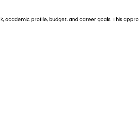
ank, academic profile, budget, and career goals. This ap