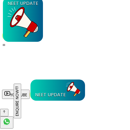
NEET UPDATE
ENQUIRE NOW
NEET UPDATE
YOUTUBE