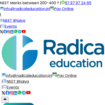
NEET Marks between
200-400 ?
|
97 97 97 24 65
info@radicaleducation.in
|
Pay Online
|
NEET Bhaiya
|
Events
info@radicaleducation.in
|
Pay Online
|
NEET Bhaiya
|
Events