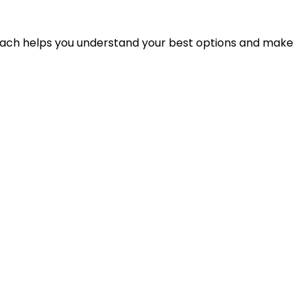
proach helps you understand your best options and make