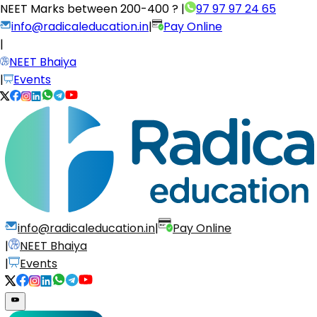
NEET Marks between
200-400 ?
|
97 97 97 24 65
info@radicaleducation.in
|
Pay Online
|
NEET Bhaiya
|
Events
info@radicaleducation.in
|
Pay Online
|
NEET Bhaiya
|
Events