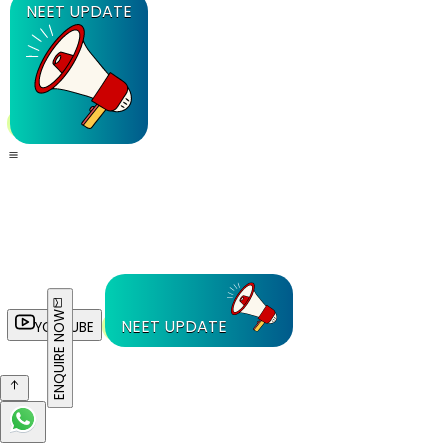
NEET UPDATE
ENQUIRE NOW
NEET UPDATE
YOUTUBE