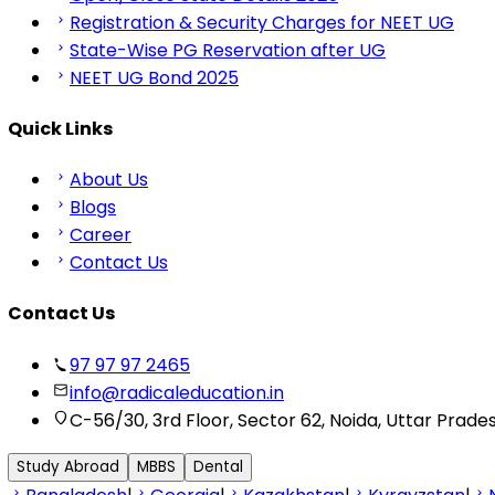
Registration & Security Charges for NEET UG
State-Wise PG Reservation after UG
NEET UG Bond 2025
Quick Links
About Us
Blogs
Career
Contact Us
Contact Us
97 97 97 2465
info@radicaleducation.in
C-56/30, 3rd Floor, Sector 62, Noida, Uttar Prade
Study Abroad
MBBS
Dental