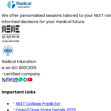
We offer personalised sessions tailored to your NEET r
informed decisions for your medical future.
Radical Education
is an
ISO 9001:2015
-certified company
Important Links
NEET College Predictor
Open/Close State Details 2025