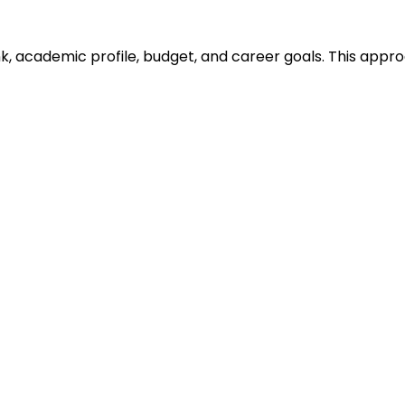
ank, academic profile, budget, and career goals. This ap