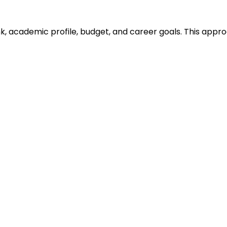
ank, academic profile, budget, and career goals. This ap