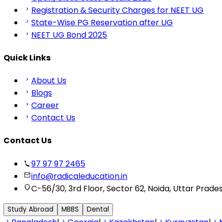
Registration & Security Charges for NEET UG
State-Wise PG Reservation after UG
NEET UG Bond 2025
Quick Links
About Us
Blogs
Career
Contact Us
Contact Us
97 97 97 2465
info@radicaleducation.in
C-56/30, 3rd Floor, Sector 62, Noida, Uttar Prade
Study Abroad
MBBS
Dental