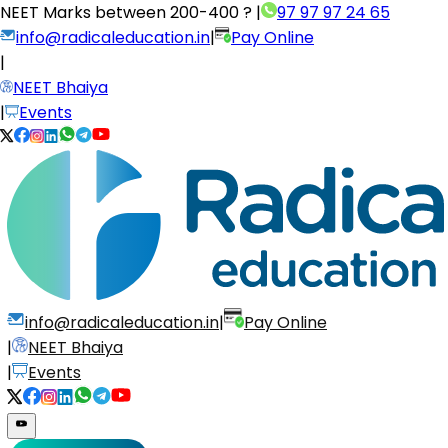
NEET Marks between
200-400 ?
|
97 97 97 24 65
info@radicaleducation.in
|
Pay Online
|
NEET Bhaiya
|
Events
info@radicaleducation.in
|
Pay Online
|
NEET Bhaiya
|
Events