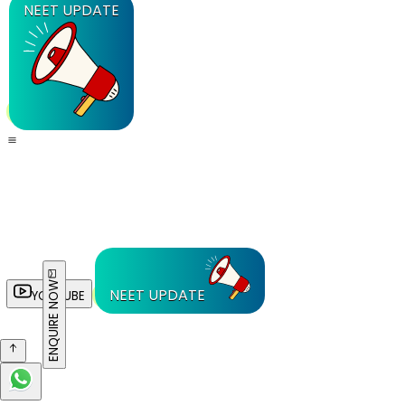
NEET UPDATE
ENQUIRE NOW
NEET UPDATE
YOUTUBE