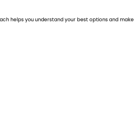
proach helps you understand your best options and make