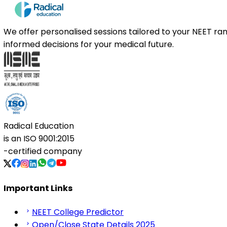
We offer personalised sessions tailored to your NEET r
informed decisions for your medical future.
Radical Education
is an
ISO 9001:2015
-certified company
Important Links
NEET College Predictor
Open/Close State Details 2025