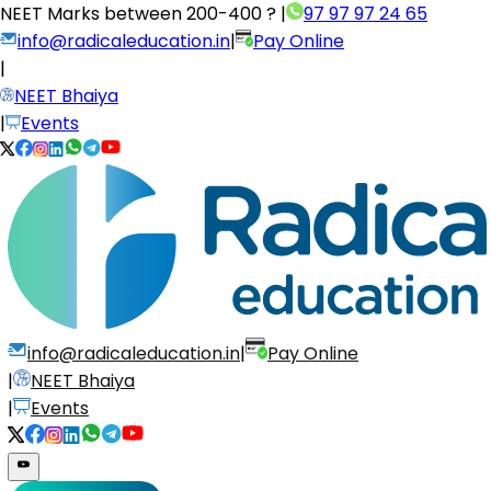
NEET Marks between
200-400 ?
|
97 97 97 24 65
info@radicaleducation.in
|
Pay Online
|
NEET Bhaiya
|
Events
info@radicaleducation.in
|
Pay Online
|
NEET Bhaiya
|
Events