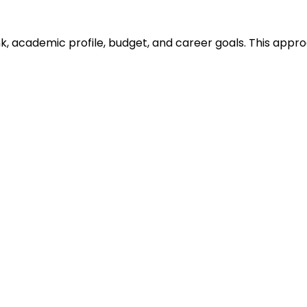
ank, academic profile, budget, and career goals. This ap