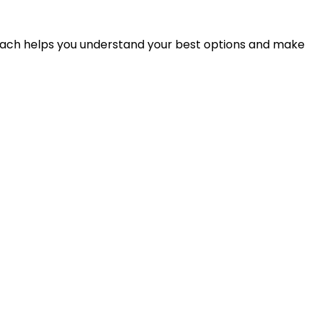
proach helps you understand your best options and make