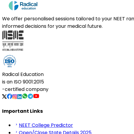
We offer personalised sessions tailored to your NEET r
informed decisions for your medical future.
Radical Education
is an
ISO 9001:2015
-certified company
Important Links
NEET College Predictor
Open/Close State Details 2025