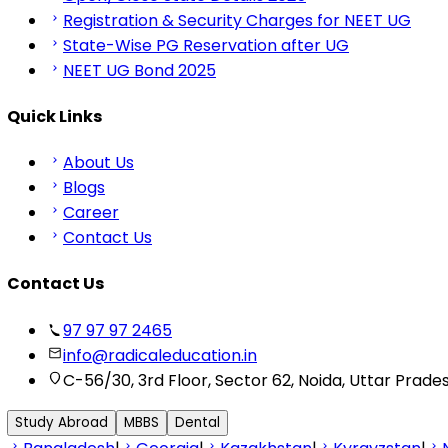
Registration & Security Charges for NEET UG
State-Wise PG Reservation after UG
NEET UG Bond 2025
Quick Links
About Us
Blogs
Career
Contact Us
Contact Us
97 97 97 2465
info@radicaleducation.in
C-56/30, 3rd Floor, Sector 62, Noida, Uttar Prade
Study Abroad
MBBS
Dental