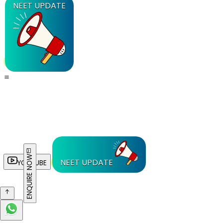
NEET UPDATE
ENQUIRE NOW
NEET UPDATE
YOUTUBE