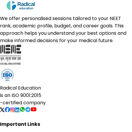
We offer personalised sessions tailored to your NEET
rank, academic profile, budget, and career goals. This
approach helps you understand your best options and
make informed decisions for your medical future.
Radical Education
is an
ISO 9001:2015
-certified company
Important Links