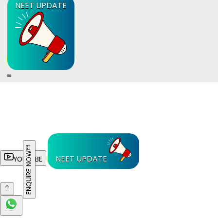
NEET UPDATE
ENQUIRE NOW
NEET UPDATE
YOUTUBE