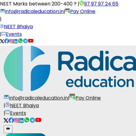
NEET Marks between
200-400 ?
|
97 97 97 24 65
info@radicaleducation.in
|
Pay Online
|
NEET Bhaiya
|
Events
info@radicaleducation.in
|
Pay Online
|
NEET Bhaiya
|
Events