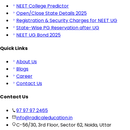
NEET College Predictor
Open/Close State Details 2025
Registration & Security Charges for NEET UG
State-Wise PG Reservation after UG
NEET UG Bond 2025
Quick Links
About Us
Blogs
Career
Contact Us
Contact Us
97 97 97 2465
info@radicaleducation.in
C-56/30, 3rd Floor, Sector 62, Noida, Uttar