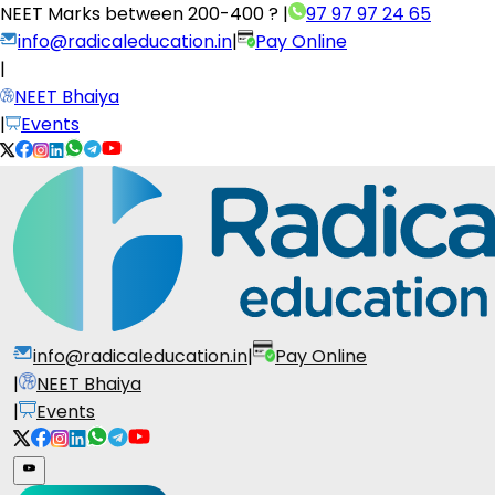
NEET Marks between
200-400 ?
|
97 97 97 24 65
info@radicaleducation.in
|
Pay Online
|
NEET Bhaiya
|
Events
info@radicaleducation.in
|
Pay Online
|
NEET Bhaiya
|
Events