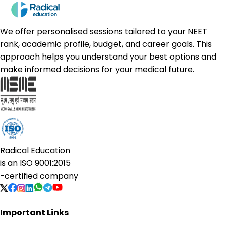
We offer personalised sessions tailored to your NEET
rank, academic profile, budget, and career goals. This
approach helps you understand your best options and
make informed decisions for your medical future.
Radical Education
is an
ISO 9001:2015
-certified company
Important Links