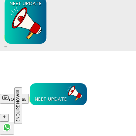
NEET UPDATE
ENQUIRE NOW
NEET UPDATE
YOUTUBE