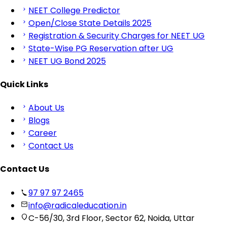
NEET College Predictor
Open/Close State Details 2025
Registration & Security Charges for NEET UG
State-Wise PG Reservation after UG
NEET UG Bond 2025
Quick Links
About Us
Blogs
Career
Contact Us
Contact Us
97 97 97 2465
info@radicaleducation.in
C-56/30, 3rd Floor, Sector 62, Noida, Uttar