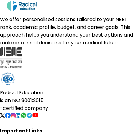
We offer personalised sessions tailored to your NEET
rank, academic profile, budget, and career goals. This
approach helps you understand your best options and
make informed decisions for your medical future.
Radical Education
is an
ISO 9001:2015
-certified company
Important Links