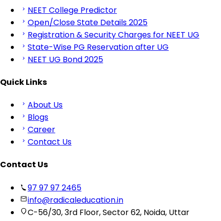
NEET College Predictor
Open/Close State Details 2025
Registration & Security Charges for NEET UG
State-Wise PG Reservation after UG
NEET UG Bond 2025
Quick Links
About Us
Blogs
Career
Contact Us
Contact Us
97 97 97 2465
info@radicaleducation.in
C-56/30, 3rd Floor, Sector 62, Noida, Uttar