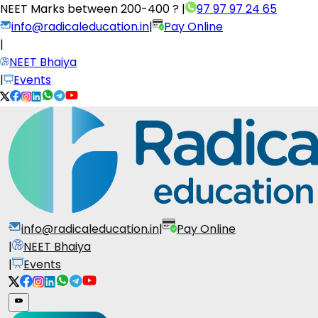
NEET Marks between
200-400 ?
|
97 97 97 24 65
info@radicaleducation.in
|
Pay Online
|
NEET Bhaiya
|
Events
info@radicaleducation.in
|
Pay Online
|
NEET Bhaiya
|
Events