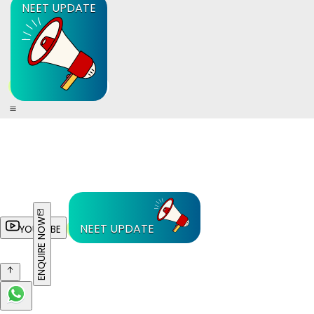
NEET UPDATE
ENQUIRE NOW
NEET UPDATE
YOUTUBE