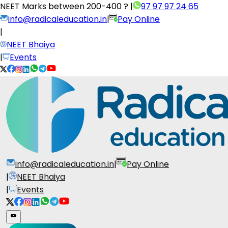
NEET Marks between
200-400 ?
|
97 97 97 24 65
info@radicaleducation.in
|
Pay Online
|
NEET Bhaiya
|
Events
info@radicaleducation.in
|
Pay Online
|
NEET Bhaiya
|
Events