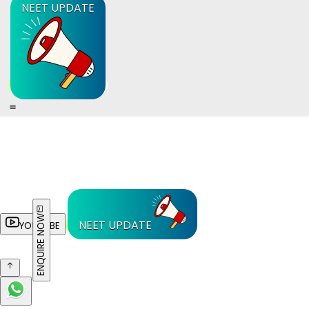
NEET UPDATE
ENQUIRE NOW
NEET UPDATE
YOUTUBE