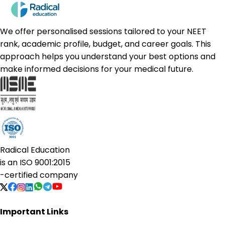
We offer personalised sessions tailored to your NEET
rank, academic profile, budget, and career goals. This
approach helps you understand your best options and
make informed decisions for your medical future.
Radical Education
is an
ISO 9001:2015
-certified company
Important Links