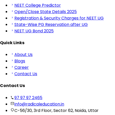
NEET College Predictor
Open/Close State Details 2025
Registration & Security Charges for NEET UG
State-Wise PG Reservation after UG
NEET UG Bond 2025
Quick Links
About Us
Blogs
Career
Contact Us
Contact Us
97 97 97 2465
info@radicaleducation.in
C-56/30, 3rd Floor, Sector 62, Noida, Uttar