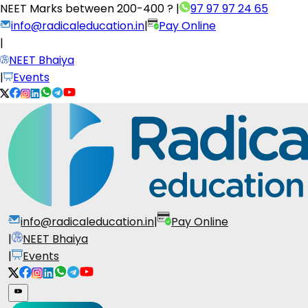
NEET Marks between
200-400 ?
|
97 97 97 24 65
info@radicaleducation.in
|
Pay Online
|
NEET Bhaiya
|
Events
info@radicaleducation.in
|
Pay Online
|
NEET Bhaiya
|
Events