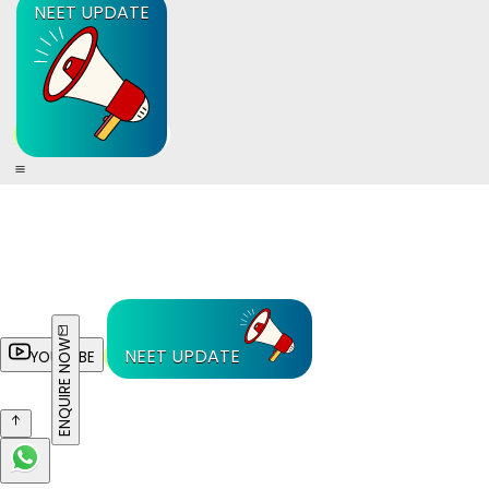
NEET UPDATE
ENQUIRE NOW
NEET UPDATE
YOUTUBE