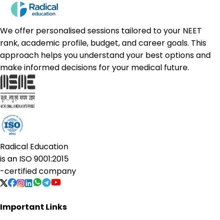
We offer personalised sessions tailored to your NEET
rank, academic profile, budget, and career goals. This
approach helps you understand your best options and
make informed decisions for your medical future.
Radical Education
is an
ISO 9001:2015
-certified company
Important Links