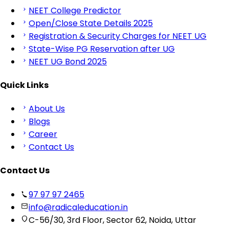
NEET College Predictor
Open/Close State Details 2025
Registration & Security Charges for NEET UG
State-Wise PG Reservation after UG
NEET UG Bond 2025
Quick Links
About Us
Blogs
Career
Contact Us
Contact Us
97 97 97 2465
info@radicaleducation.in
C-56/30, 3rd Floor, Sector 62, Noida, Uttar