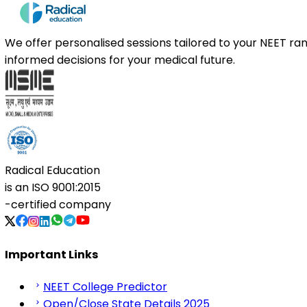
We offer personalised sessions tailored to your NEET r
informed decisions for your medical future.
Radical Education
is an
ISO 9001:2015
-certified company
Important Links
NEET College Predictor
Open/Close State Details 2025