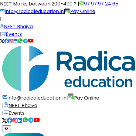
NEET Marks between
200-400 ?
|
97 97 97 24 65
info@radicaleducation.in
|
Pay Online
|
NEET Bhaiya
|
Events
info@radicaleducation.in
|
Pay Online
|
NEET Bhaiya
|
Events