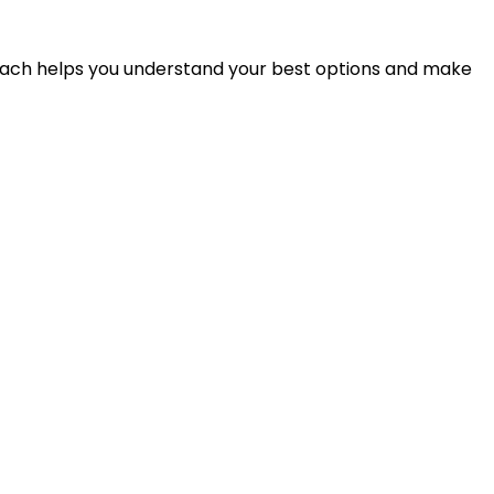
proach helps you understand your best options and make