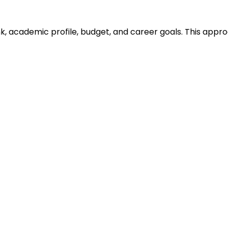
ank, academic profile, budget, and career goals. This ap