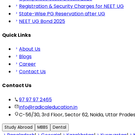
Registration & Security Charges for NEET UG
State-Wise PG Reservation after UG
NEET UG Bond 2025
Quick Links
About Us
Blogs
Career
Contact Us
Contact Us
97 97 97 2465
info@radicaleducation.in
C-56/30, 3rd Floor, Sector 62, Noida, Uttar Prade
Study Abroad
MBBS
Dental