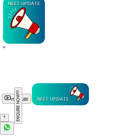
NEET UPDATE
ENQUIRE NOW
NEET UPDATE
YOUTUBE