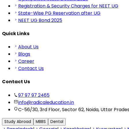
Registration & Security Charges for NEET UG
State-Wise PG Reservation after UG
NEET UG Bond 2025
Quick Links
About Us
Blogs
Career
Contact Us
Contact Us
97 97 97 2465
info@radicaleducation.in
C-56/30, 3rd Floor, Sector 62, Noida, Uttar Prade
Study Abroad
MBBS
Dental