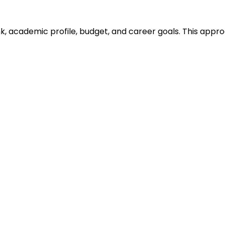
ank, academic profile, budget, and career goals. This ap