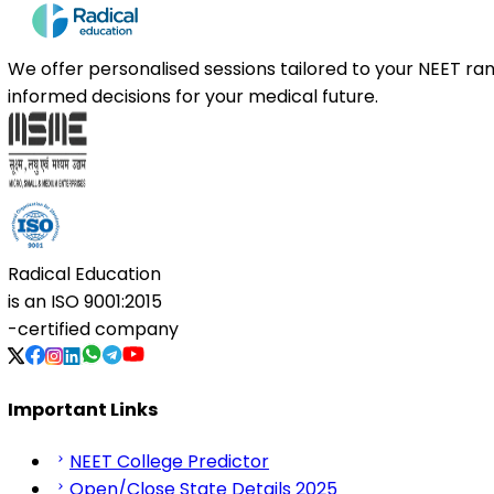
We offer personalised sessions tailored to your NEET r
informed decisions for your medical future.
Radical Education
is an
ISO 9001:2015
-certified company
Important Links
NEET College Predictor
Open/Close State Details 2025