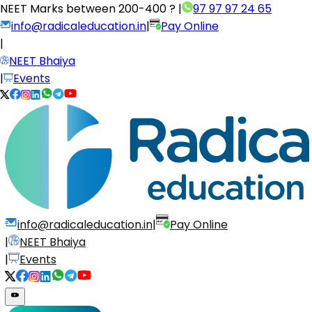
NEET Marks between
200-400 ?
|
97 97 97 24 65
info@radicaleducation.in
|
Pay Online
|
NEET Bhaiya
|
Events
info@radicaleducation.in
|
Pay Online
|
NEET Bhaiya
|
Events