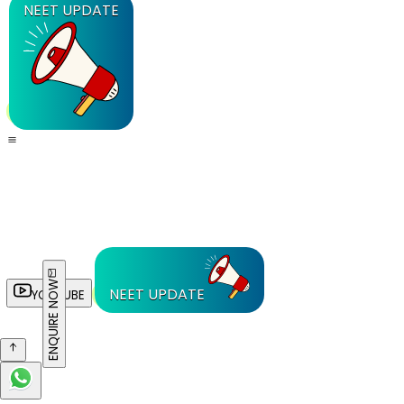
NEET UPDATE
ENQUIRE NOW
NEET UPDATE
YOUTUBE