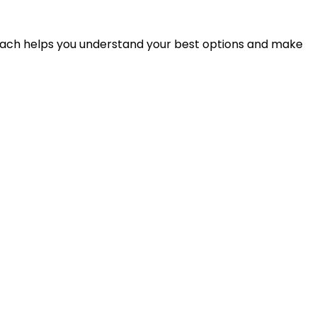
proach helps you understand your best options and make