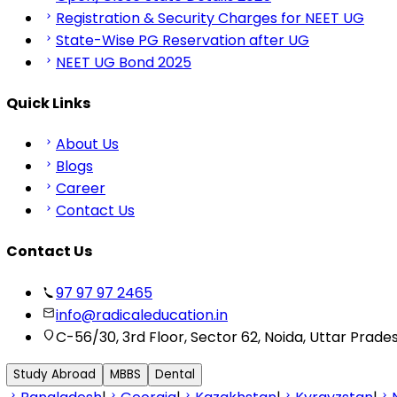
Registration & Security Charges for NEET UG
State-Wise PG Reservation after UG
NEET UG Bond 2025
Quick Links
About Us
Blogs
Career
Contact Us
Contact Us
97 97 97 2465
info@radicaleducation.in
C-56/30, 3rd Floor, Sector 62, Noida, Uttar Prade
Study Abroad
MBBS
Dental