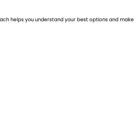
proach helps you understand your best options and make