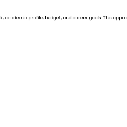
ank, academic profile, budget, and career goals. This ap