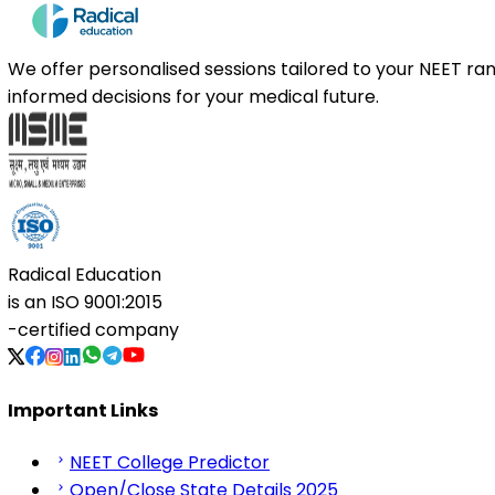
We offer personalised sessions tailored to your NEET r
informed decisions for your medical future.
Radical Education
is an
ISO 9001:2015
-certified company
Important Links
NEET College Predictor
Open/Close State Details 2025