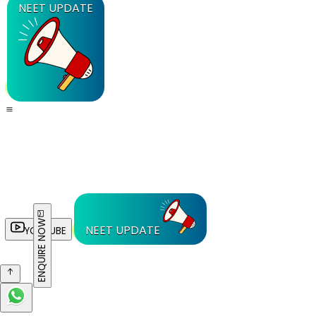
NEET UPDATE
ENQUIRE NOW
NEET UPDATE
YOUTUBE