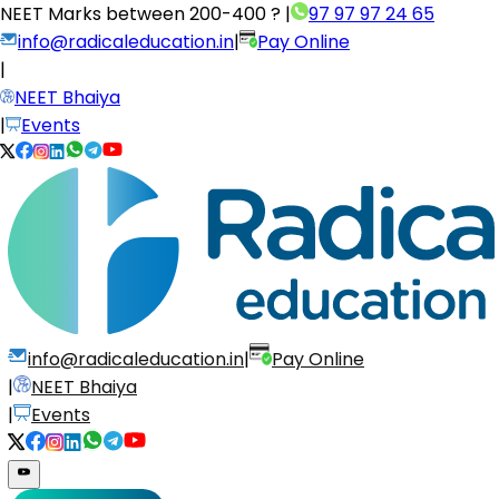
NEET Marks between
200-400 ?
|
97 97 97 24 65
info@radicaleducation.in
|
Pay Online
|
NEET Bhaiya
|
Events
info@radicaleducation.in
|
Pay Online
|
NEET Bhaiya
|
Events