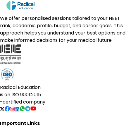
We offer personalised sessions tailored to your NEET
rank, academic profile, budget, and career goals. This
approach helps you understand your best options and
make informed decisions for your medical future.
Radical Education
is an
ISO 9001:2015
-certified company
Important Links