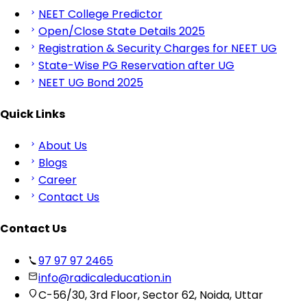
NEET College Predictor
Open/Close State Details 2025
Registration & Security Charges for NEET UG
State-Wise PG Reservation after UG
NEET UG Bond 2025
Quick Links
About Us
Blogs
Career
Contact Us
Contact Us
97 97 97 2465
info@radicaleducation.in
C-56/30, 3rd Floor, Sector 62, Noida, Uttar