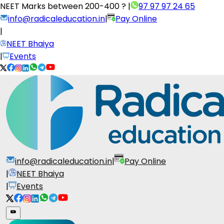
NEET Marks between
200-400 ?
|
97 97 97 24 65
info@radicaleducation.in
|
Pay Online
|
NEET Bhaiya
|
Events
info@radicaleducation.in
|
Pay Online
|
NEET Bhaiya
|
Events