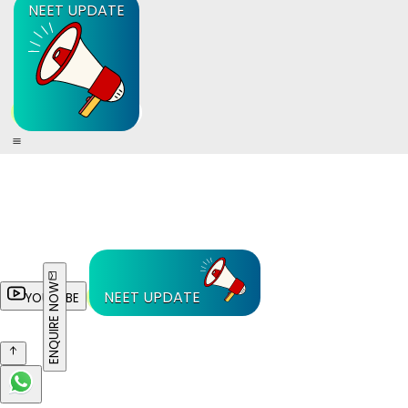
NEET UPDATE
ENQUIRE NOW
NEET UPDATE
YOUTUBE