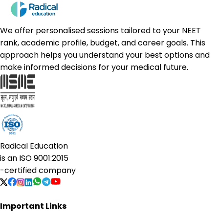
We offer personalised sessions tailored to your NEET
rank, academic profile, budget, and career goals. This
approach helps you understand your best options and
make informed decisions for your medical future.
Radical Education
is an
ISO 9001:2015
-certified company
Important Links