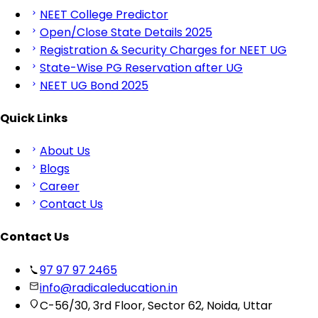
NEET College Predictor
Open/Close State Details 2025
Registration & Security Charges for NEET UG
State-Wise PG Reservation after UG
NEET UG Bond 2025
Quick Links
About Us
Blogs
Career
Contact Us
Contact Us
97 97 97 2465
info@radicaleducation.in
C-56/30, 3rd Floor, Sector 62, Noida, Uttar