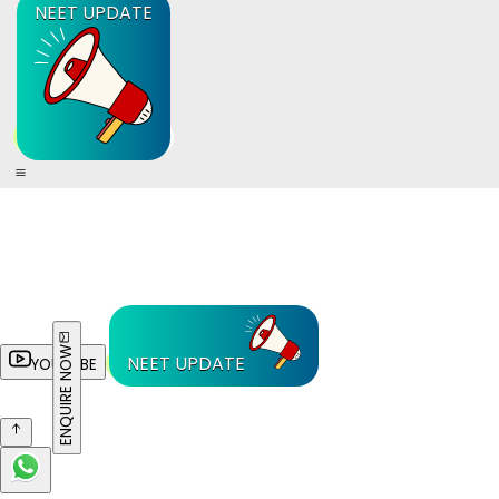
NEET UPDATE
ENQUIRE NOW
NEET UPDATE
YOUTUBE