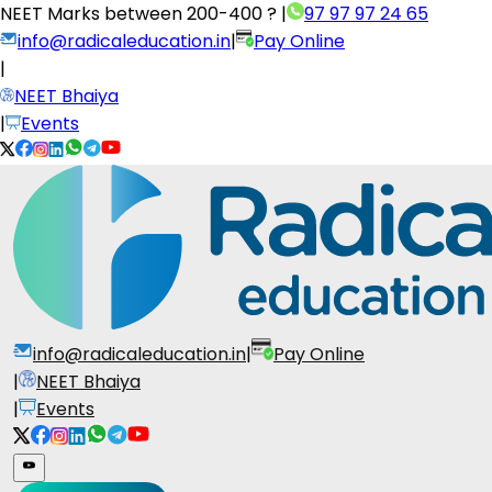
NEET Marks between
200-400 ?
|
97 97 97 24 65
info@radicaleducation.in
|
Pay Online
|
NEET Bhaiya
|
Events
info@radicaleducation.in
|
Pay Online
|
NEET Bhaiya
|
Events