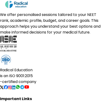
We offer personalised sessions tailored to your NEET
rank, academic profile, budget, and career goals. This
approach helps you understand your best options and
make informed decisions for your medical future.
Radical Education
is an
ISO 9001:2015
-certified company
Important Links