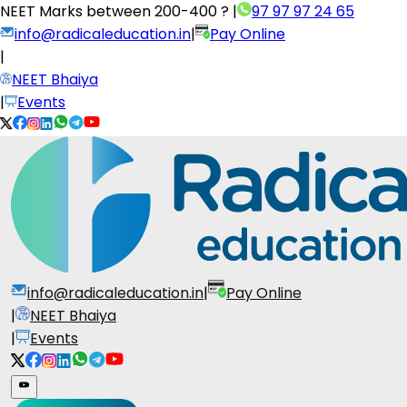
NEET Marks between
200-400 ?
|
97 97 97 24 65
info@radicaleducation.in
|
Pay Online
|
NEET Bhaiya
|
Events
info@radicaleducation.in
|
Pay Online
|
NEET Bhaiya
|
Events