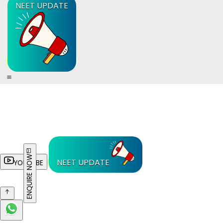
NEET UPDATE
ENQUIRE NOW
NEET UPDATE
YOUTUBE