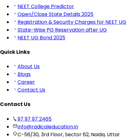
NEET College Predictor
Open/Close State Details 2025
Registration & Security Charges for NEET UG
State-Wise PG Reservation after UG
NEET UG Bond 2025
Quick Links
About Us
Blogs
Career
Contact Us
Contact Us
97 97 97 2465
info@radicaleducation.in
C-56/30, 3rd Floor, Sector 62, Noida, Uttar