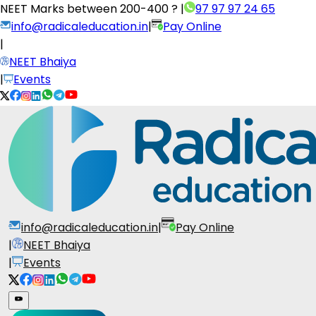
NEET Marks between
200-400 ?
|
97 97 97 24 65
info@radicaleducation.in
|
Pay Online
|
NEET Bhaiya
|
Events
info@radicaleducation.in
|
Pay Online
|
NEET Bhaiya
|
Events