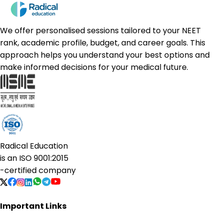
We offer personalised sessions tailored to your NEET
rank, academic profile, budget, and career goals. This
approach helps you understand your best options and
make informed decisions for your medical future.
Radical Education
is an
ISO 9001:2015
-certified company
Important Links