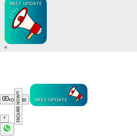
NEET UPDATE
ENQUIRE NOW
NEET UPDATE
YOUTUBE