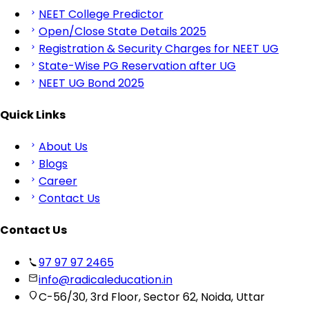
NEET College Predictor
Open/Close State Details 2025
Registration & Security Charges for NEET UG
State-Wise PG Reservation after UG
NEET UG Bond 2025
Quick Links
About Us
Blogs
Career
Contact Us
Contact Us
97 97 97 2465
info@radicaleducation.in
C-56/30, 3rd Floor, Sector 62, Noida, Uttar