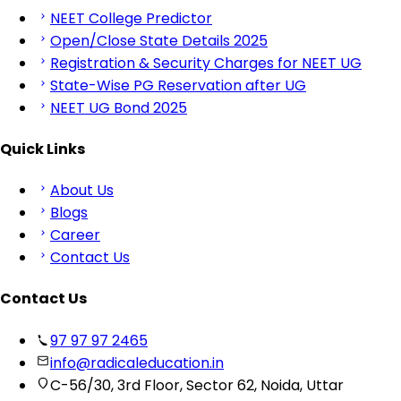
NEET College Predictor
Open/Close State Details 2025
Registration & Security Charges for NEET UG
State-Wise PG Reservation after UG
NEET UG Bond 2025
Quick Links
About Us
Blogs
Career
Contact Us
Contact Us
97 97 97 2465
info@radicaleducation.in
C-56/30, 3rd Floor, Sector 62, Noida, Uttar