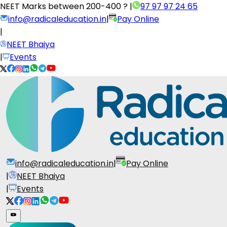
NEET Marks between
200-400 ?
|
97 97 97 24 65
info@radicaleducation.in
|
Pay Online
|
NEET Bhaiya
|
Events
info@radicaleducation.in
|
Pay Online
|
NEET Bhaiya
|
Events