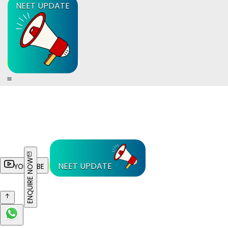
NEET UPDATE
ENQUIRE NOW
NEET UPDATE
YOUTUBE