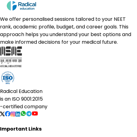
We offer personalised sessions tailored to your NEET
rank, academic profile, budget, and career goals. This
approach helps you understand your best options and
make informed decisions for your medical future.
Radical Education
is an
ISO 9001:2015
-certified company
Important Links