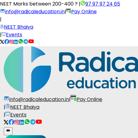
NEET Marks between
200-400 ?
|
97 97 97 24 65
info@radicaleducation.in
|
Pay Online
|
NEET Bhaiya
|
Events
info@radicaleducation.in
|
Pay Online
|
NEET Bhaiya
|
Events