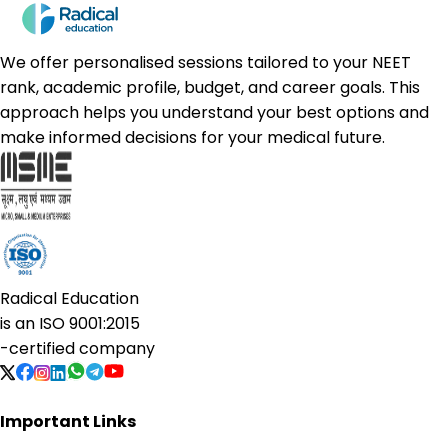
We offer personalised sessions tailored to your NEET
rank, academic profile, budget, and career goals. This
approach helps you understand your best options and
make informed decisions for your medical future.
Radical Education
is an
ISO 9001:2015
-certified company
Important Links