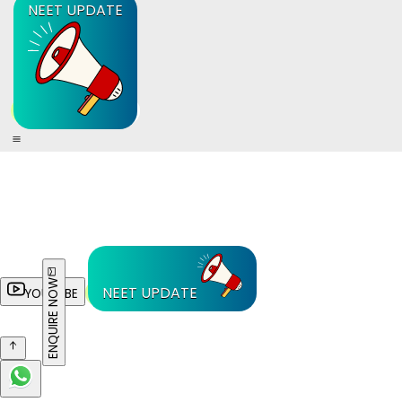
NEET UPDATE
ENQUIRE NOW
NEET UPDATE
YOUTUBE