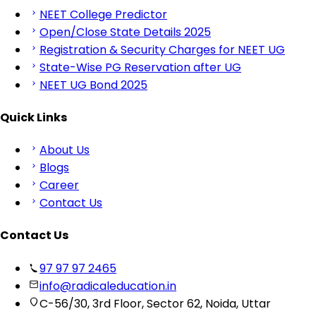
NEET College Predictor
Open/Close State Details 2025
Registration & Security Charges for NEET UG
State-Wise PG Reservation after UG
NEET UG Bond 2025
Quick Links
About Us
Blogs
Career
Contact Us
Contact Us
97 97 97 2465
info@radicaleducation.in
C-56/30, 3rd Floor, Sector 62, Noida, Uttar