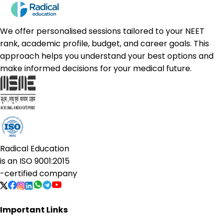
We offer personalised sessions tailored to your NEET
rank, academic profile, budget, and career goals. This
approach helps you understand your best options and
make informed decisions for your medical future.
Radical Education
is an
ISO 9001:2015
-certified company
Important Links