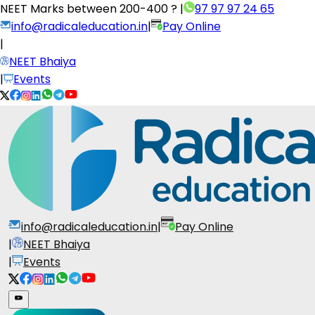
NEET Marks between
200-400 ?
|
97 97 97 24 65
info@radicaleducation.in
|
Pay Online
|
NEET Bhaiya
|
Events
info@radicaleducation.in
|
Pay Online
|
NEET Bhaiya
|
Events