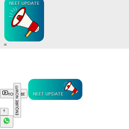
NEET UPDATE
ENQUIRE NOW
NEET UPDATE
YOUTUBE