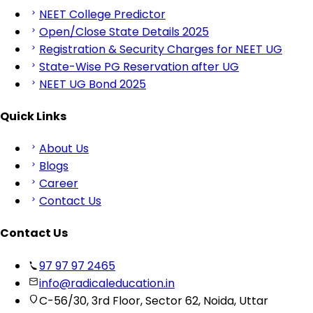
NEET College Predictor
Open/Close State Details 2025
Registration & Security Charges for NEET UG
State-Wise PG Reservation after UG
NEET UG Bond 2025
Quick Links
About Us
Blogs
Career
Contact Us
Contact Us
97 97 97 2465
info@radicaleducation.in
C-56/30, 3rd Floor, Sector 62, Noida, Uttar