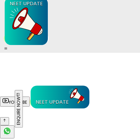
NEET UPDATE
ENQUIRE NOW
NEET UPDATE
YOUTUBE