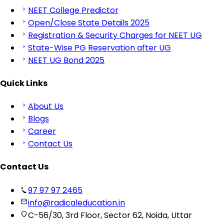
NEET College Predictor
Open/Close State Details 2025
Registration & Security Charges for NEET UG
State-Wise PG Reservation after UG
NEET UG Bond 2025
Quick Links
About Us
Blogs
Career
Contact Us
Contact Us
97 97 97 2465
info@radicaleducation.in
C-56/30, 3rd Floor, Sector 62, Noida, Uttar