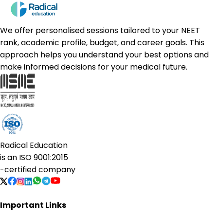
We offer personalised sessions tailored to your NEET
rank, academic profile, budget, and career goals. This
approach helps you understand your best options and
make informed decisions for your medical future.
Radical Education
is an
ISO 9001:2015
-certified company
Important Links