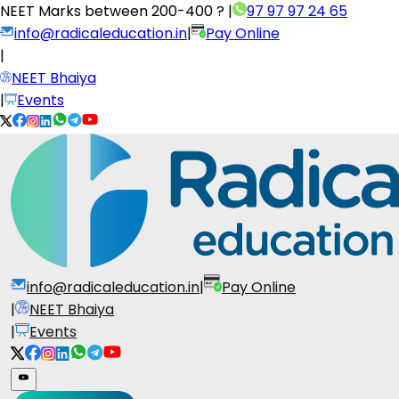
NEET Marks between
200-400 ?
|
97 97 97 24 65
info@radicaleducation.in
|
Pay Online
|
NEET Bhaiya
|
Events
info@radicaleducation.in
|
Pay Online
|
NEET Bhaiya
|
Events