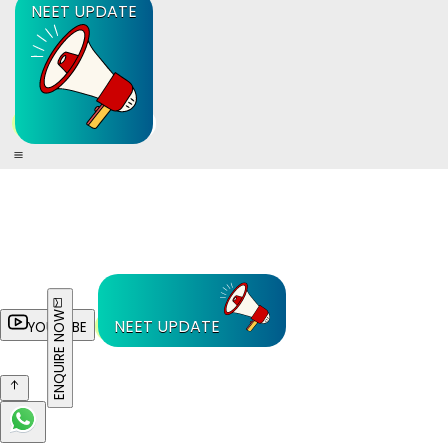
NEET UPDATE
ENQUIRE NOW
NEET UPDATE
YOUTUBE