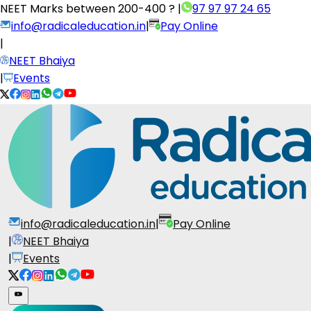
NEET Marks between
200-400 ?
|
97 97 97 24 65
info@radicaleducation.in
|
Pay Online
|
NEET Bhaiya
|
Events
info@radicaleducation.in
|
Pay Online
|
NEET Bhaiya
|
Events