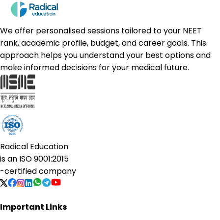
We offer personalised sessions tailored to your NEET
rank, academic profile, budget, and career goals. This
approach helps you understand your best options and
make informed decisions for your medical future.
Radical Education
is an
ISO 9001:2015
-certified company
Important Links