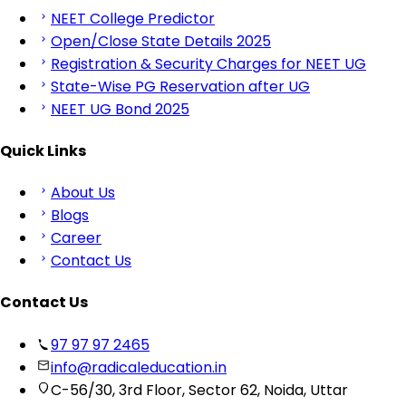
NEET College Predictor
Open/Close State Details 2025
Registration & Security Charges for NEET UG
State-Wise PG Reservation after UG
NEET UG Bond 2025
Quick Links
About Us
Blogs
Career
Contact Us
Contact Us
97 97 97 2465
info@radicaleducation.in
C-56/30, 3rd Floor, Sector 62, Noida, Uttar