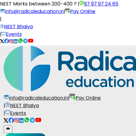
NEET Marks between
200-400 ?
|
97 97 97 24 65
info@radicaleducation.in
|
Pay Online
|
NEET Bhaiya
|
Events
info@radicaleducation.in
|
Pay Online
|
NEET Bhaiya
|
Events