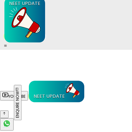
NEET UPDATE
ENQUIRE NOW
NEET UPDATE
YOUTUBE