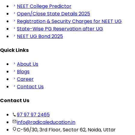
NEET College Predictor
Open/Close State Details 2025
Registration & Security Charges for NEET UG
State-Wise PG Reservation after UG
NEET UG Bond 2025
Quick Links
About Us
Blogs
Career
Contact Us
Contact Us
97 97 97 2465
info@radicaleducation.in
C-56/30, 3rd Floor, Sector 62, Noida, Uttar