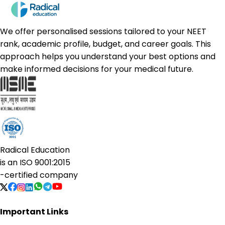
We offer personalised sessions tailored to your NEET
rank, academic profile, budget, and career goals. This
approach helps you understand your best options and
make informed decisions for your medical future.
Radical Education
is an
ISO 9001:2015
-certified company
Important Links