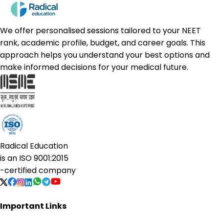
We offer personalised sessions tailored to your NEET
rank, academic profile, budget, and career goals. This
approach helps you understand your best options and
make informed decisions for your medical future.
Radical Education
is an
ISO 9001:2015
-certified company
Important Links