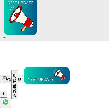
NEET UPDATE
ENQUIRE NOW
NEET UPDATE
YOUTUBE