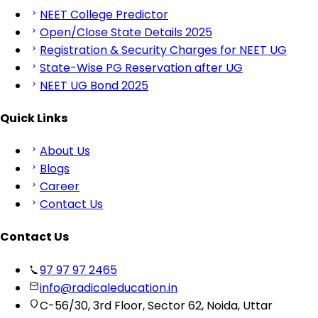
NEET College Predictor
Open/Close State Details 2025
Registration & Security Charges for NEET UG
State-Wise PG Reservation after UG
NEET UG Bond 2025
Quick Links
About Us
Blogs
Career
Contact Us
Contact Us
97 97 97 2465
info@radicaleducation.in
C-56/30, 3rd Floor, Sector 62, Noida, Uttar