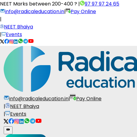
NEET Marks between
200-400 ?
|
97 97 97 24 65
info@radicaleducation.in
|
Pay Online
|
NEET Bhaiya
|
Events
info@radicaleducation.in
|
Pay Online
|
NEET Bhaiya
|
Events