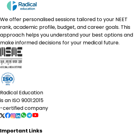
We offer personalised sessions tailored to your NEET
rank, academic profile, budget, and career goals. This
approach helps you understand your best options and
make informed decisions for your medical future.
Radical Education
is an
ISO 9001:2015
-certified company
Important Links