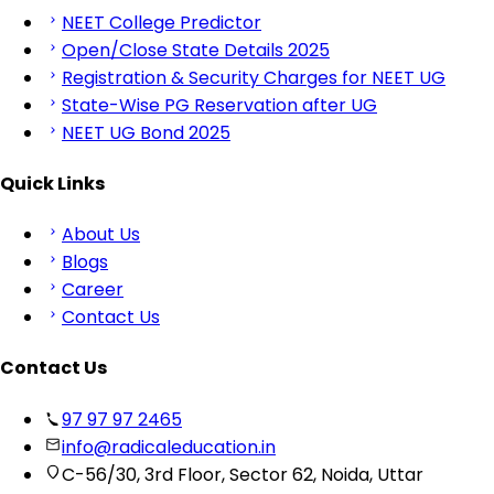
NEET College Predictor
Open/Close State Details 2025
Registration & Security Charges for NEET UG
State-Wise PG Reservation after UG
NEET UG Bond 2025
Quick Links
About Us
Blogs
Career
Contact Us
Contact Us
97 97 97 2465
info@radicaleducation.in
C-56/30, 3rd Floor, Sector 62, Noida, Uttar