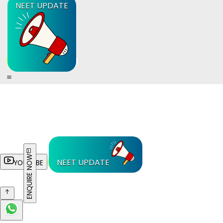
NEET UPDATE
ENQUIRE NOW
NEET UPDATE
YOUTUBE