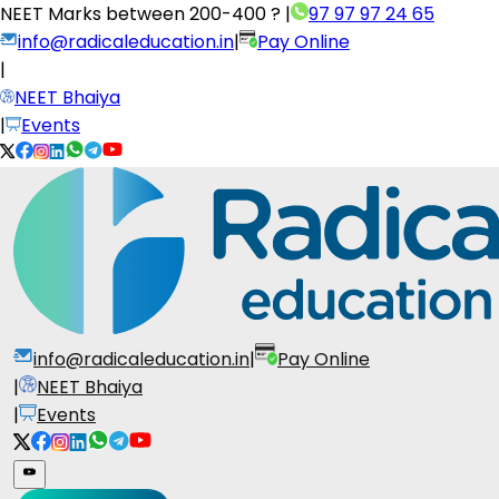
NEET Marks between
200-400 ?
|
97 97 97 24 65
info@radicaleducation.in
|
Pay Online
|
NEET Bhaiya
|
Events
info@radicaleducation.in
|
Pay Online
|
NEET Bhaiya
|
Events