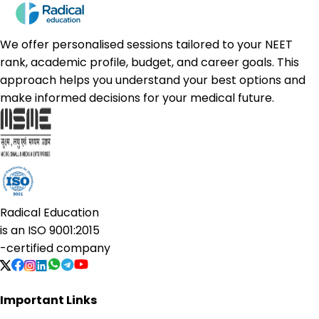
We offer personalised sessions tailored to your NEET
rank, academic profile, budget, and career goals. This
approach helps you understand your best options and
make informed decisions for your medical future.
Radical Education
is an
ISO 9001:2015
-certified company
Important Links