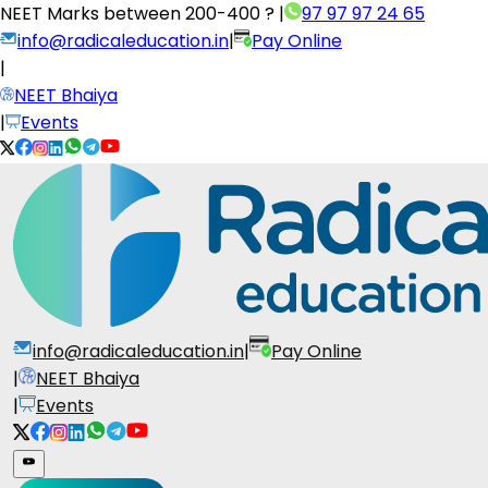
NEET Marks between
200-400 ?
|
97 97 97 24 65
info@radicaleducation.in
|
Pay Online
|
NEET Bhaiya
|
Events
info@radicaleducation.in
|
Pay Online
|
NEET Bhaiya
|
Events