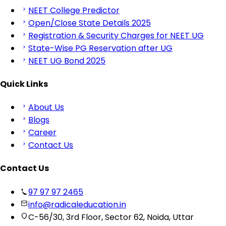
NEET College Predictor
Open/Close State Details 2025
Registration & Security Charges for NEET UG
State-Wise PG Reservation after UG
NEET UG Bond 2025
Quick Links
About Us
Blogs
Career
Contact Us
Contact Us
97 97 97 2465
info@radicaleducation.in
C-56/30, 3rd Floor, Sector 62, Noida, Uttar