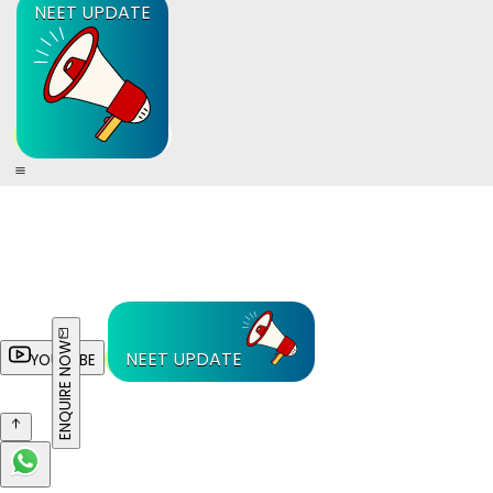
NEET UPDATE
ENQUIRE NOW
NEET UPDATE
YOUTUBE