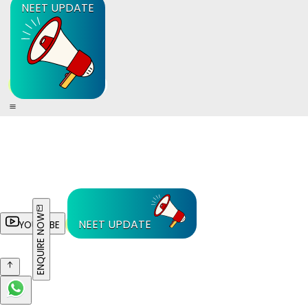
NEET UPDATE
ENQUIRE NOW
NEET UPDATE
YOUTUBE