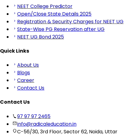
NEET College Predictor
Open/Close State Details 2025
Registration & Security Charges for NEET UG
State-Wise PG Reservation after UG
NEET UG Bond 2025
Quick Links
About Us
Blogs
Career
Contact Us
Contact Us
97 97 97 2465
info@radicaleducation.in
C-56/30, 3rd Floor, Sector 62, Noida, Uttar