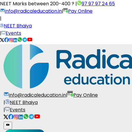
NEET Marks between
200-400 ?
|
97 97 97 24 65
info@radicaleducation.in
|
Pay Online
|
NEET Bhaiya
|
Events
info@radicaleducation.in
|
Pay Online
|
NEET Bhaiya
|
Events