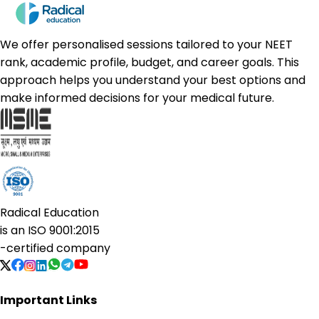
We offer personalised sessions tailored to your NEET
rank, academic profile, budget, and career goals. This
approach helps you understand your best options and
make informed decisions for your medical future.
Radical Education
is an
ISO 9001:2015
-certified company
Important Links