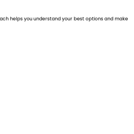
proach helps you understand your best options and make