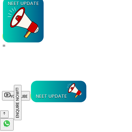
NEET UPDATE
ENQUIRE NOW
NEET UPDATE
YOUTUBE