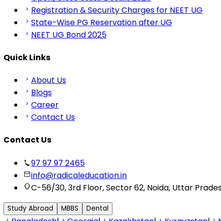
Registration & Security Charges for NEET UG
State-Wise PG Reservation after UG
NEET UG Bond 2025
Quick Links
About Us
Blogs
Career
Contact Us
Contact Us
97 97 97 2465
info@radicaleducation.in
C-56/30, 3rd Floor, Sector 62, Noida, Uttar Prade
Study Abroad
MBBS
Dental