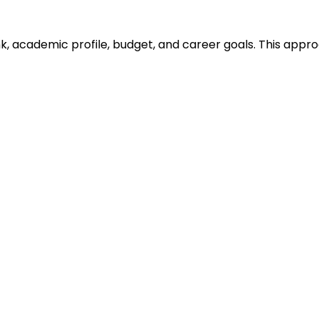
ank, academic profile, budget, and career goals. This ap