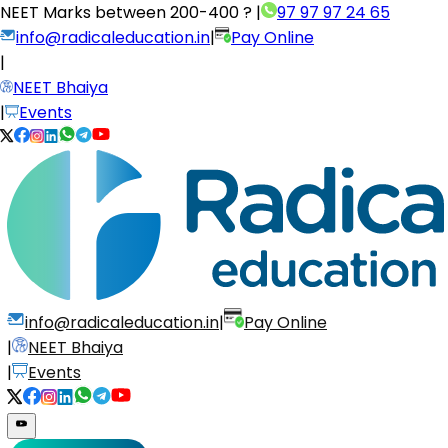
NEET Marks between
200-400 ?
|
97 97 97 24 65
info@radicaleducation.in
|
Pay Online
|
NEET Bhaiya
|
Events
info@radicaleducation.in
|
Pay Online
|
NEET Bhaiya
|
Events