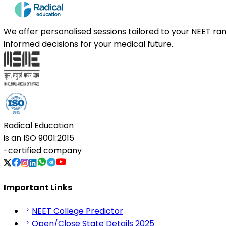
We offer personalised sessions tailored to your NEET r
informed decisions for your medical future.
Radical Education
is an
ISO 9001:2015
-certified company
Important Links
NEET College Predictor
Open/Close State Details 2025