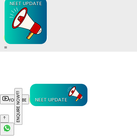
NEET UPDATE
ENQUIRE NOW
NEET UPDATE
YOUTUBE