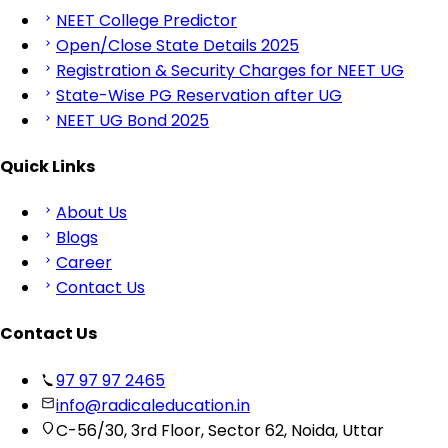
NEET College Predictor
Open/Close State Details 2025
Registration & Security Charges for NEET UG
State-Wise PG Reservation after UG
NEET UG Bond 2025
Quick Links
About Us
Blogs
Career
Contact Us
Contact Us
97 97 97 2465
info@radicaleducation.in
C-56/30, 3rd Floor, Sector 62, Noida, Uttar