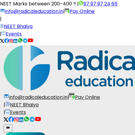
NEET Marks between
200-400 ?
|
97 97 97 24 65
info@radicaleducation.in
|
Pay Online
|
NEET Bhaiya
|
Events
info@radicaleducation.in
|
Pay Online
|
NEET Bhaiya
|
Events