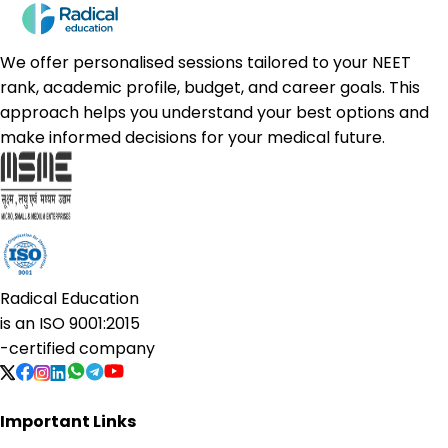
We offer personalised sessions tailored to your NEET
rank, academic profile, budget, and career goals. This
approach helps you understand your best options and
make informed decisions for your medical future.
Radical Education
is an
ISO 9001:2015
-certified company
Important Links