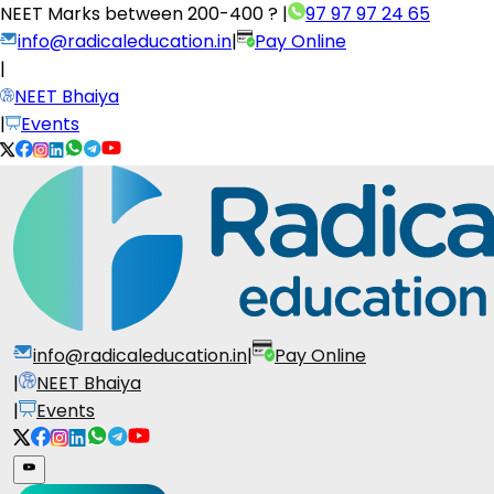
NEET Marks between
200-400 ?
|
97 97 97 24 65
info@radicaleducation.in
|
Pay Online
|
NEET Bhaiya
|
Events
info@radicaleducation.in
|
Pay Online
|
NEET Bhaiya
|
Events