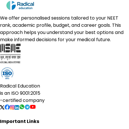
We offer personalised sessions tailored to your NEET
rank, academic profile, budget, and career goals. This
approach helps you understand your best options and
make informed decisions for your medical future.
Radical Education
is an
ISO 9001:2015
-certified company
Important Links