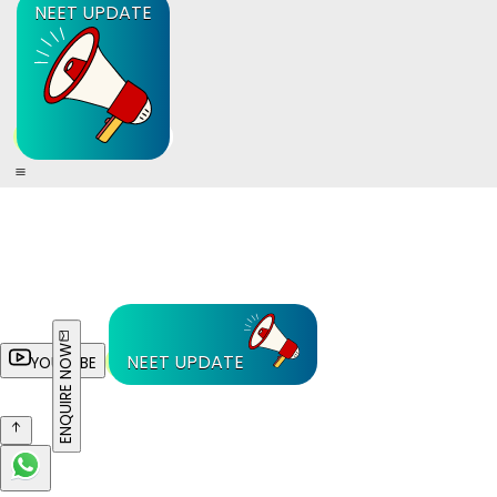
NEET UPDATE
ENQUIRE NOW
NEET UPDATE
YOUTUBE