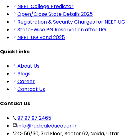
NEET College Predictor
Open/Close State Details 2025
Registration & Security Charges for NEET UG
State-Wise PG Reservation after UG
NEET UG Bond 2025
Quick Links
About Us
Blogs
Career
Contact Us
Contact Us
97 97 97 2465
info@radicaleducation.in
C-56/30, 3rd Floor, Sector 62, Noida, Uttar