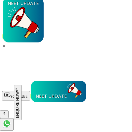
NEET UPDATE
ENQUIRE NOW
NEET UPDATE
YOUTUBE