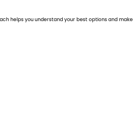
proach helps you understand your best options and make