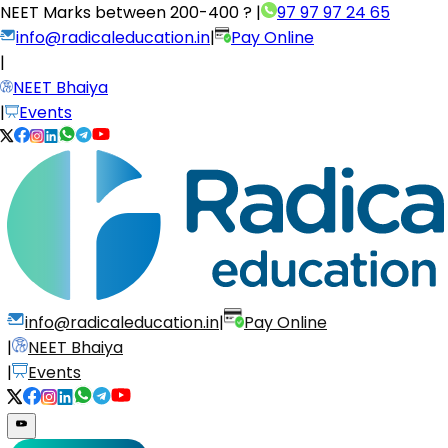
NEET Marks between
200-400 ?
|
97 97 97 24 65
info@radicaleducation.in
|
Pay Online
|
NEET Bhaiya
|
Events
info@radicaleducation.in
|
Pay Online
|
NEET Bhaiya
|
Events