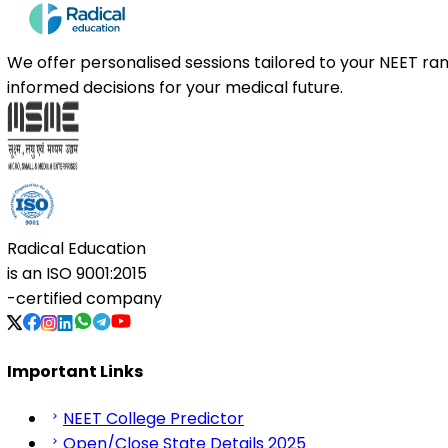
We offer personalised sessions tailored to your NEET r
informed decisions for your medical future.
Radical Education
is an
ISO 9001:2015
-certified company
Important Links
NEET College Predictor
Open/Close State Details 2025