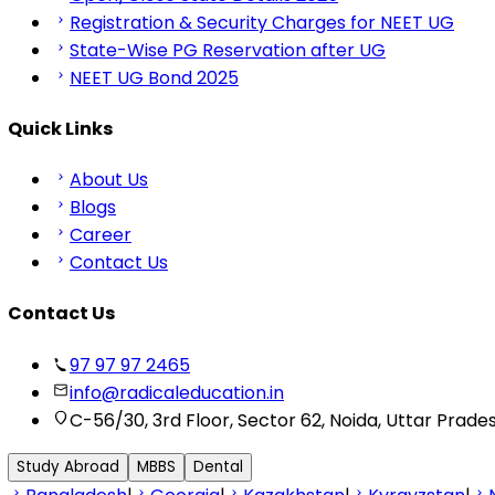
Registration & Security Charges for NEET UG
State-Wise PG Reservation after UG
NEET UG Bond 2025
Quick Links
About Us
Blogs
Career
Contact Us
Contact Us
97 97 97 2465
info@radicaleducation.in
C-56/30, 3rd Floor, Sector 62, Noida, Uttar Prade
Study Abroad
MBBS
Dental