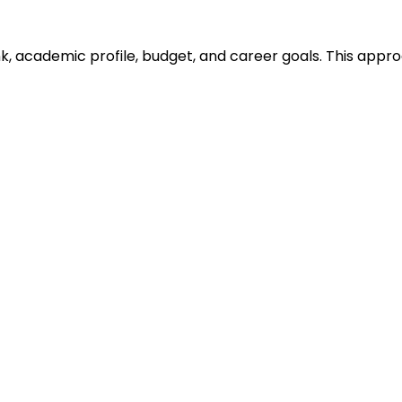
ank, academic profile, budget, and career goals. This ap