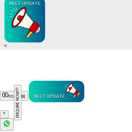
NEET UPDATE
ENQUIRE NOW
NEET UPDATE
YOUTUBE