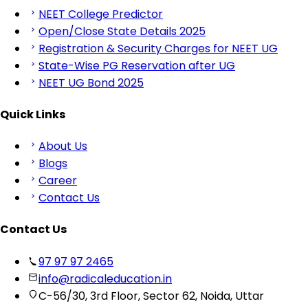
NEET College Predictor
Open/Close State Details 2025
Registration & Security Charges for NEET UG
State-Wise PG Reservation after UG
NEET UG Bond 2025
Quick Links
About Us
Blogs
Career
Contact Us
Contact Us
97 97 97 2465
info@radicaleducation.in
C-56/30, 3rd Floor, Sector 62, Noida, Uttar