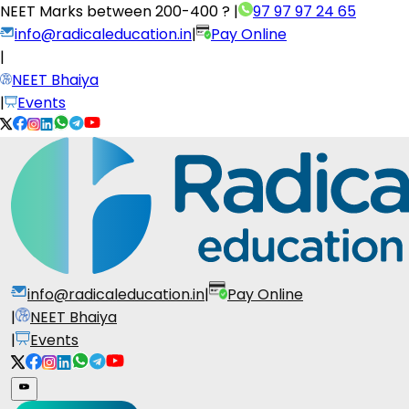
NEET Marks between
200-400 ?
|
97 97 97 24 65
info@radicaleducation.in
|
Pay Online
|
NEET Bhaiya
|
Events
info@radicaleducation.in
|
Pay Online
|
NEET Bhaiya
|
Events