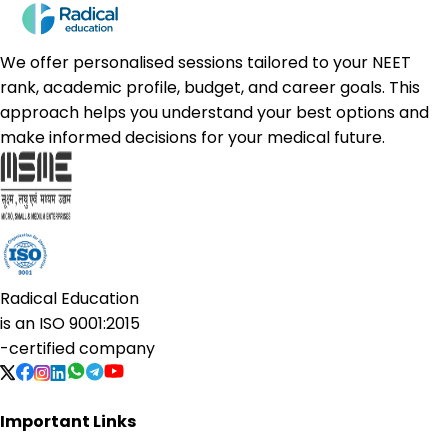
We offer personalised sessions tailored to your NEET
rank, academic profile, budget, and career goals. This
approach helps you understand your best options and
make informed decisions for your medical future.
Radical Education
is an
ISO 9001:2015
-certified company
Important Links