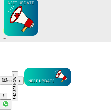
NEET UPDATE
ENQUIRE NOW
NEET UPDATE
YOUTUBE