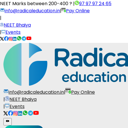
NEET Marks between
200-400 ?
|
97 97 97 24 65
info@radicaleducation.in
|
Pay Online
|
NEET Bhaiya
|
Events
info@radicaleducation.in
|
Pay Online
|
NEET Bhaiya
|
Events