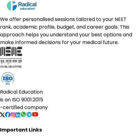
We offer personalised sessions tailored to your NEET
rank, academic profile, budget, and career goals. This
approach helps you understand your best options and
make informed decisions for your medical future.
Radical Education
is an
ISO 9001:2015
-certified company
Important Links