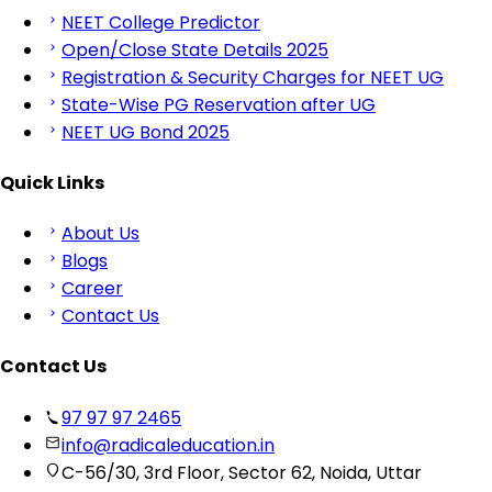
NEET College Predictor
Open/Close State Details 2025
Registration & Security Charges for NEET UG
State-Wise PG Reservation after UG
NEET UG Bond 2025
Quick Links
About Us
Blogs
Career
Contact Us
Contact Us
97 97 97 2465
info@radicaleducation.in
C-56/30, 3rd Floor, Sector 62, Noida, Uttar