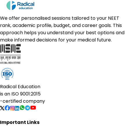
We offer personalised sessions tailored to your NEET
rank, academic profile, budget, and career goals. This
approach helps you understand your best options and
make informed decisions for your medical future.
Radical Education
is an
ISO 9001:2015
-certified company
Important Links