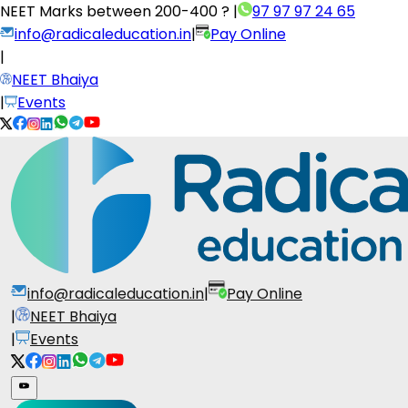
NEET Marks between
200-400 ?
|
97 97 97 24 65
info@radicaleducation.in
|
Pay Online
|
NEET Bhaiya
|
Events
info@radicaleducation.in
|
Pay Online
|
NEET Bhaiya
|
Events