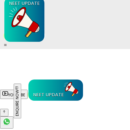
NEET UPDATE
ENQUIRE NOW
NEET UPDATE
YOUTUBE