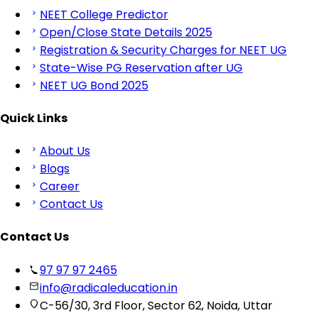
NEET College Predictor
Open/Close State Details 2025
Registration & Security Charges for NEET UG
State-Wise PG Reservation after UG
NEET UG Bond 2025
Quick Links
About Us
Blogs
Career
Contact Us
Contact Us
97 97 97 2465
info@radicaleducation.in
C-56/30, 3rd Floor, Sector 62, Noida, Uttar