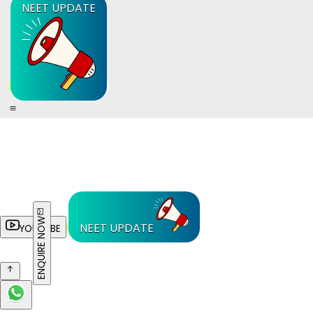
NEET UPDATE
ENQUIRE NOW
NEET UPDATE
YOUTUBE