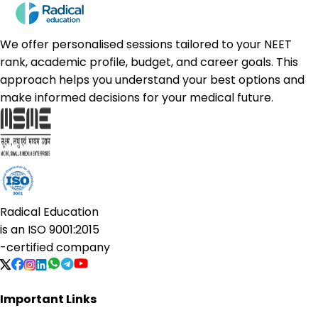
We offer personalised sessions tailored to your NEET
rank, academic profile, budget, and career goals. This
approach helps you understand your best options and
make informed decisions for your medical future.
Radical Education
is an
ISO 9001:2015
-certified company
Important Links