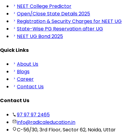
NEET College Predictor
Open/Close State Details 2025
Registration & Security Charges for NEET UG
State-Wise PG Reservation after UG
NEET UG Bond 2025
Quick Links
About Us
Blogs
Career
Contact Us
Contact Us
97 97 97 2465
info@radicaleducation.in
C-56/30, 3rd Floor, Sector 62, Noida, Uttar