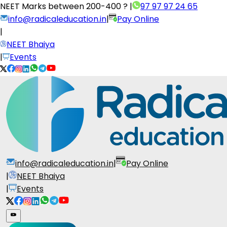
NEET Marks between
200-400 ?
|
97 97 97 24 65
info@radicaleducation.in
|
Pay Online
|
NEET Bhaiya
|
Events
info@radicaleducation.in
|
Pay Online
|
NEET Bhaiya
|
Events