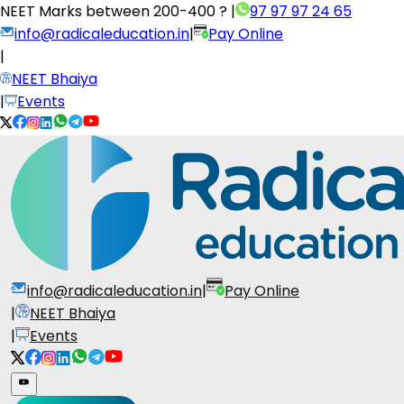
NEET Marks between
200-400 ?
|
97 97 97 24 65
info@radicaleducation.in
|
Pay Online
|
NEET Bhaiya
|
Events
info@radicaleducation.in
|
Pay Online
|
NEET Bhaiya
|
Events