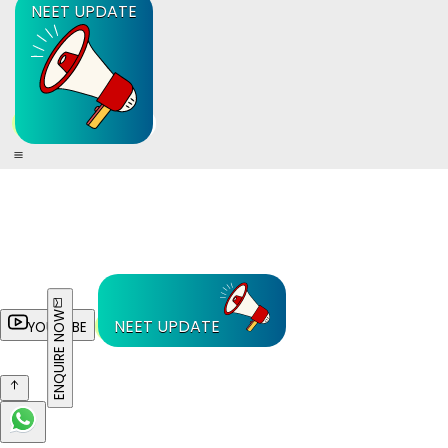
NEET UPDATE
ENQUIRE NOW
NEET UPDATE
YOUTUBE