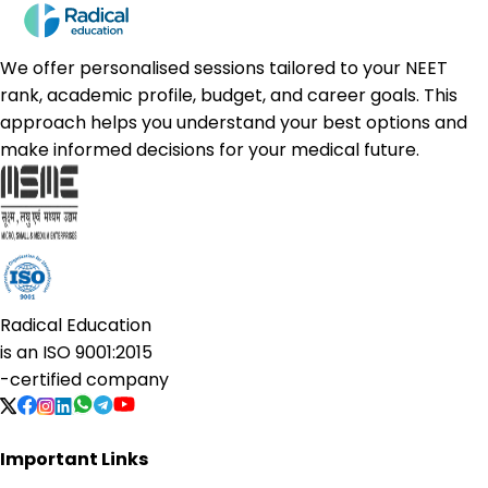
We offer personalised sessions tailored to your NEET
rank, academic profile, budget, and career goals. This
approach helps you understand your best options and
make informed decisions for your medical future.
Radical Education
is an
ISO 9001:2015
-certified company
Important Links