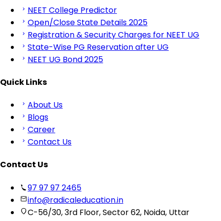
NEET College Predictor
Open/Close State Details 2025
Registration & Security Charges for NEET UG
State-Wise PG Reservation after UG
NEET UG Bond 2025
Quick Links
About Us
Blogs
Career
Contact Us
Contact Us
97 97 97 2465
info@radicaleducation.in
C-56/30, 3rd Floor, Sector 62, Noida, Uttar