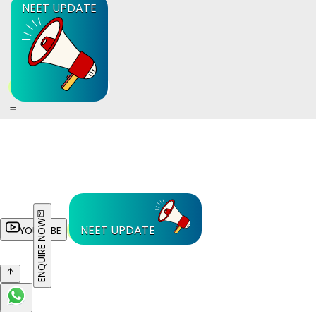
NEET UPDATE
ENQUIRE NOW
NEET UPDATE
YOUTUBE