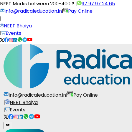
NEET Marks between
200-400 ?
|
97 97 97 24 65
info@radicaleducation.in
|
Pay Online
|
NEET Bhaiya
|
Events
info@radicaleducation.in
|
Pay Online
|
NEET Bhaiya
|
Events