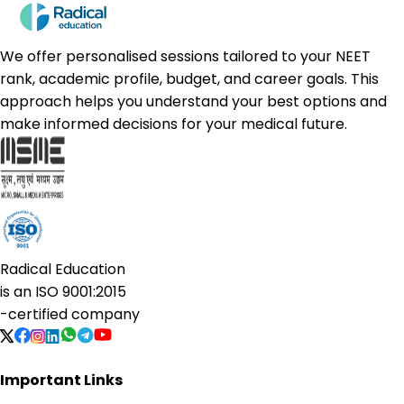
We offer personalised sessions tailored to your NEET
rank, academic profile, budget, and career goals. This
approach helps you understand your best options and
make informed decisions for your medical future.
Radical Education
is an
ISO 9001:2015
-certified company
Important Links