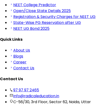
NEET College Predictor
Open/Close State Details 2025
Registration & Security Charges for NEET UG
State-Wise PG Reservation after UG
NEET UG Bond 2025
Quick Links
About Us
Blogs
Career
Contact Us
Contact Us
97 97 97 2465
info@radicaleducation.in
C-56/30, 3rd Floor, Sector 62, Noida, Uttar