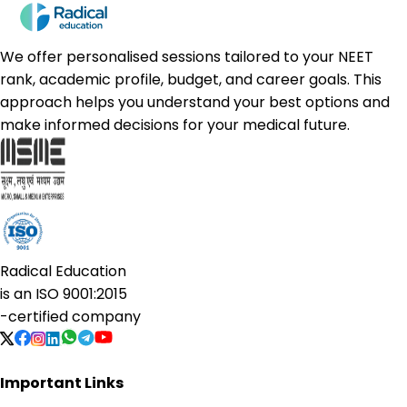
We offer personalised sessions tailored to your NEET
rank, academic profile, budget, and career goals. This
approach helps you understand your best options and
make informed decisions for your medical future.
Radical Education
is an
ISO 9001:2015
-certified company
Important Links