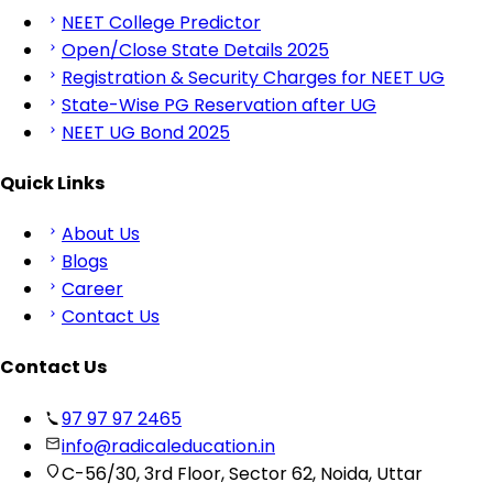
NEET College Predictor
Open/Close State Details 2025
Registration & Security Charges for NEET UG
State-Wise PG Reservation after UG
NEET UG Bond 2025
Quick Links
About Us
Blogs
Career
Contact Us
Contact Us
97 97 97 2465
info@radicaleducation.in
C-56/30, 3rd Floor, Sector 62, Noida, Uttar