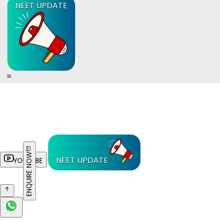
NEET UPDATE
ENQUIRE NOW
NEET UPDATE
YOUTUBE