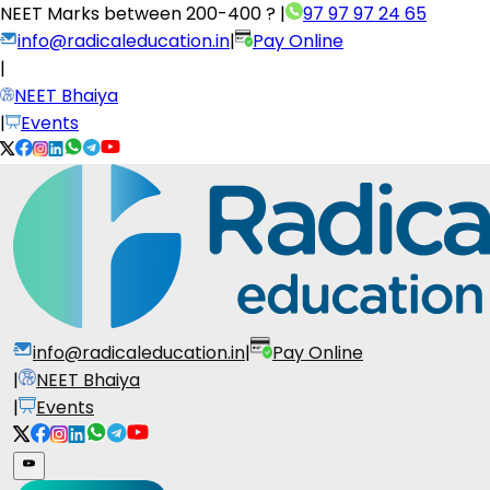
NEET Marks between
200-400 ?
|
97 97 97 24 65
info@radicaleducation.in
|
Pay Online
|
NEET Bhaiya
|
Events
info@radicaleducation.in
|
Pay Online
|
NEET Bhaiya
|
Events