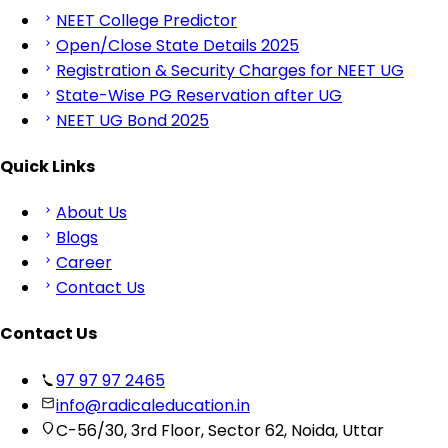
NEET College Predictor
Open/Close State Details 2025
Registration & Security Charges for NEET UG
State-Wise PG Reservation after UG
NEET UG Bond 2025
Quick Links
About Us
Blogs
Career
Contact Us
Contact Us
97 97 97 2465
info@radicaleducation.in
C-56/30, 3rd Floor, Sector 62, Noida, Uttar