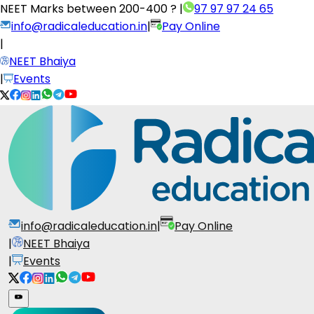
NEET Marks between
200-400 ?
|
97 97 97 24 65
info@radicaleducation.in
|
Pay Online
|
NEET Bhaiya
|
Events
info@radicaleducation.in
|
Pay Online
|
NEET Bhaiya
|
Events