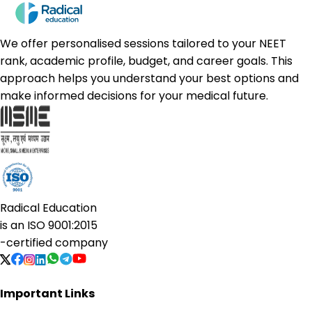
We offer personalised sessions tailored to your NEET
rank, academic profile, budget, and career goals. This
approach helps you understand your best options and
make informed decisions for your medical future.
Radical Education
is an
ISO 9001:2015
-certified company
Important Links