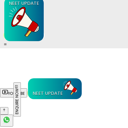
NEET UPDATE
ENQUIRE NOW
NEET UPDATE
YOUTUBE