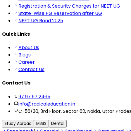
Registration & Security Charges for NEET UG
State-Wise PG Reservation after UG
NEET UG Bond 2025
Quick Links
About Us
Blogs
Career
Contact Us
Contact Us
97 97 97 2465
info@radicaleducation.in
C-56/30, 3rd Floor, Sector 62, Noida, Uttar Prade
Study Abroad
MBBS
Dental