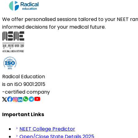
We offer personalised sessions tailored to your NEET r
informed decisions for your medical future.
Radical Education
is an
ISO 9001:2015
-certified company
Important Links
NEET College Predictor
Open/Close State Details 2025