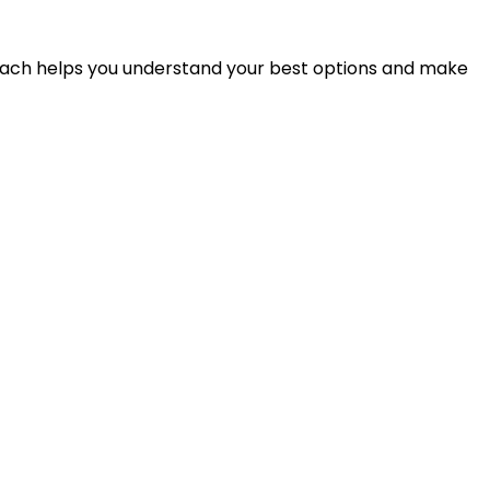
proach helps you understand your best options and make