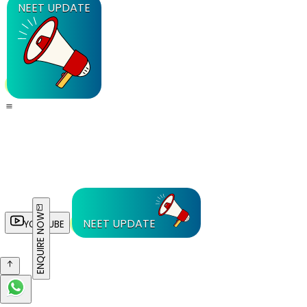
NEET UPDATE
ENQUIRE NOW
NEET UPDATE
YOUTUBE