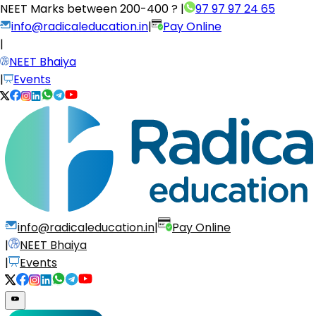
NEET Marks between
200-400 ?
|
97 97 97 24 65
info@radicaleducation.in
|
Pay Online
|
NEET Bhaiya
|
Events
info@radicaleducation.in
|
Pay Online
|
NEET Bhaiya
|
Events