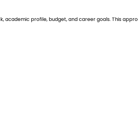
ank, academic profile, budget, and career goals. This ap