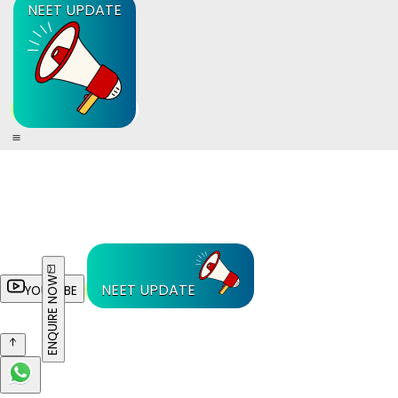
NEET UPDATE
ENQUIRE NOW
NEET UPDATE
YOUTUBE