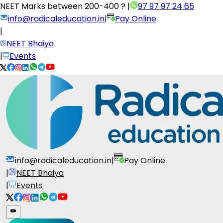
NEET Marks between
200-400 ?
|
97 97 97 24 65
info@radicaleducation.in
|
Pay Online
|
NEET Bhaiya
|
Events
info@radicaleducation.in
|
Pay Online
|
NEET Bhaiya
|
Events