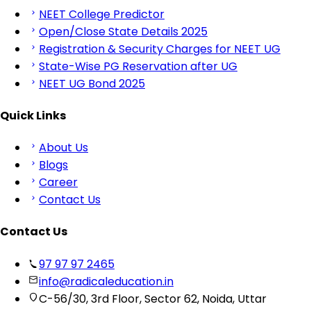
NEET College Predictor
Open/Close State Details 2025
Registration & Security Charges for NEET UG
State-Wise PG Reservation after UG
NEET UG Bond 2025
Quick Links
About Us
Blogs
Career
Contact Us
Contact Us
97 97 97 2465
info@radicaleducation.in
C-56/30, 3rd Floor, Sector 62, Noida, Uttar