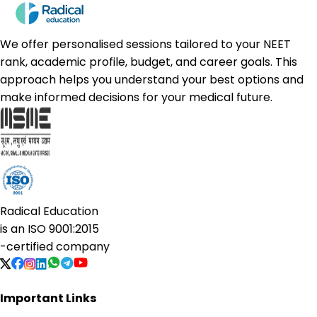
We offer personalised sessions tailored to your NEET
rank, academic profile, budget, and career goals. This
approach helps you understand your best options and
make informed decisions for your medical future.
Radical Education
is an
ISO 9001:2015
-certified company
Important Links