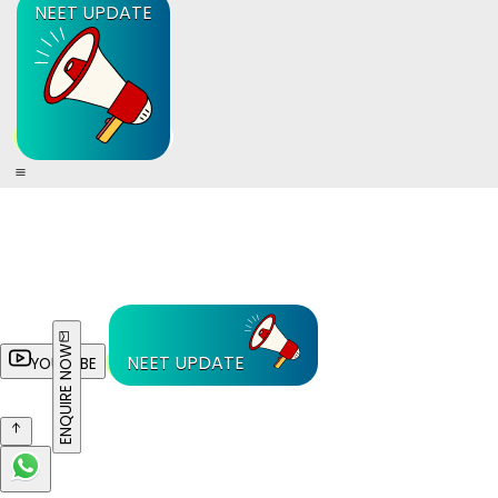
NEET UPDATE
ENQUIRE NOW
NEET UPDATE
YOUTUBE