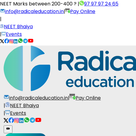
NEET Marks between
200-400 ?
|
97 97 97 24 65
info@radicaleducation.in
|
Pay Online
|
NEET Bhaiya
|
Events
info@radicaleducation.in
|
Pay Online
|
NEET Bhaiya
|
Events