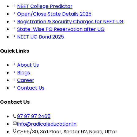
NEET College Predictor
Open/Close State Details 2025
Registration & Security Charges for NEET UG
State-Wise PG Reservation after UG
NEET UG Bond 2025
Quick Links
About Us
Blogs
Career
Contact Us
Contact Us
97 97 97 2465
info@radicaleducation.in
C-56/30, 3rd Floor, Sector 62, Noida, Uttar