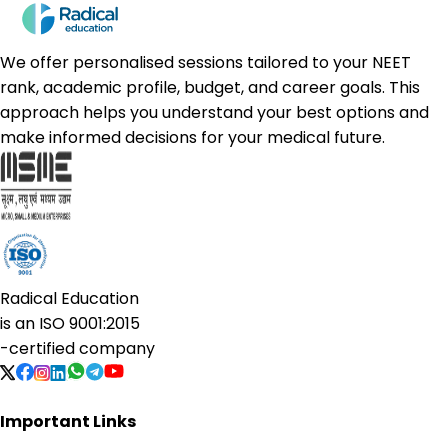
We offer personalised sessions tailored to your NEET
rank, academic profile, budget, and career goals. This
approach helps you understand your best options and
make informed decisions for your medical future.
Radical Education
is an
ISO 9001:2015
-certified company
Important Links