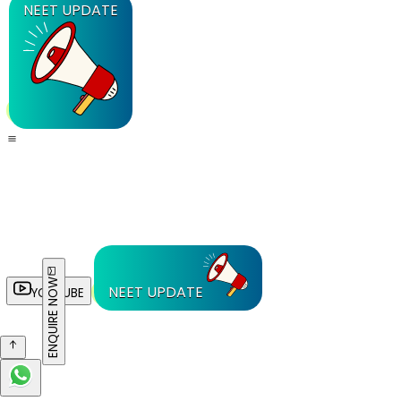
NEET UPDATE
ENQUIRE NOW
NEET UPDATE
YOUTUBE