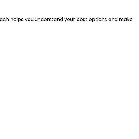
proach helps you understand your best options and make