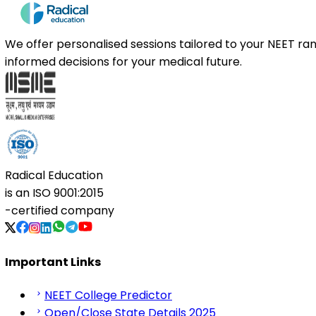
We offer personalised sessions tailored to your NEET r
informed decisions for your medical future.
Radical Education
is an
ISO 9001:2015
-certified company
Important Links
NEET College Predictor
Open/Close State Details 2025