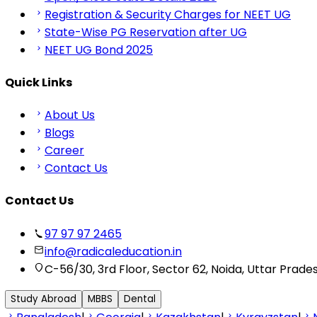
Registration & Security Charges for NEET UG
State-Wise PG Reservation after UG
NEET UG Bond 2025
Quick Links
About Us
Blogs
Career
Contact Us
Contact Us
97 97 97 2465
info@radicaleducation.in
C-56/30, 3rd Floor, Sector 62, Noida, Uttar Prade
Study Abroad
MBBS
Dental