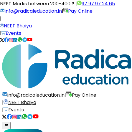
NEET Marks between
200-400 ?
|
97 97 97 24 65
info@radicaleducation.in
|
Pay Online
|
NEET Bhaiya
|
Events
info@radicaleducation.in
|
Pay Online
|
NEET Bhaiya
|
Events