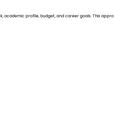
ank, academic profile, budget, and career goals. This ap