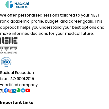
We offer personalised sessions tailored to your NEET
rank, academic profile, budget, and career goals. This
approach helps you understand your best options and
make informed decisions for your medical future.
Radical Education
is an
ISO 9001:2015
-certified company
Important Links