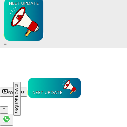
NEET UPDATE
ENQUIRE NOW
NEET UPDATE
YOUTUBE