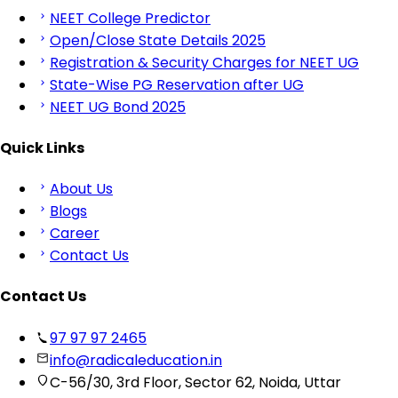
NEET College Predictor
Open/Close State Details 2025
Registration & Security Charges for NEET UG
State-Wise PG Reservation after UG
NEET UG Bond 2025
Quick Links
About Us
Blogs
Career
Contact Us
Contact Us
97 97 97 2465
info@radicaleducation.in
C-56/30, 3rd Floor, Sector 62, Noida, Uttar