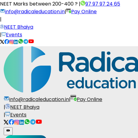
NEET Marks between
200-400 ?
|
97 97 97 24 65
info@radicaleducation.in
|
Pay Online
|
NEET Bhaiya
|
Events
info@radicaleducation.in
|
Pay Online
|
NEET Bhaiya
|
Events