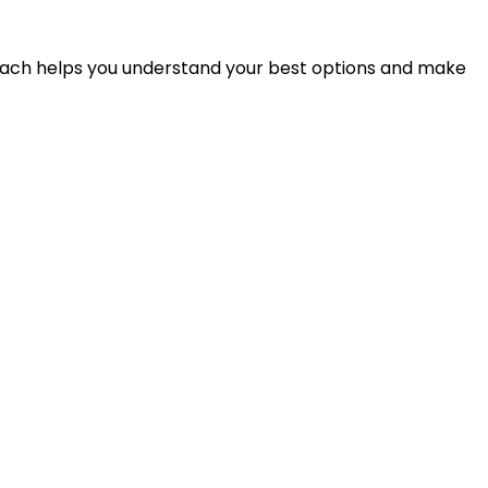
proach helps you understand your best options and make