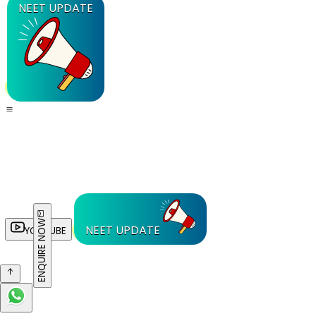
NEET UPDATE
ENQUIRE NOW
NEET UPDATE
YOUTUBE