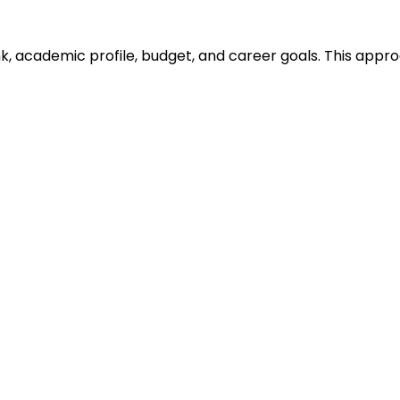
ank, academic profile, budget, and career goals. This ap