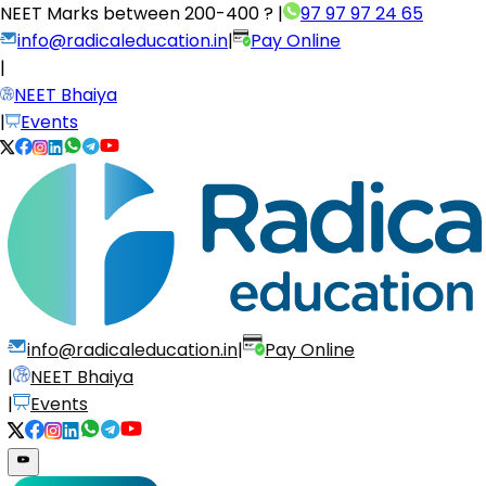
NEET Marks between
200-400 ?
|
97 97 97 24 65
info@radicaleducation.in
|
Pay Online
|
NEET Bhaiya
|
Events
info@radicaleducation.in
|
Pay Online
|
NEET Bhaiya
|
Events