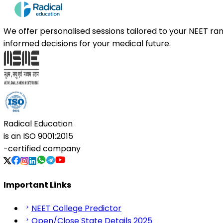
We offer personalised sessions tailored to your NEET r
informed decisions for your medical future.
Radical Education
is an
ISO 9001:2015
-certified company
Important Links
NEET College Predictor
Open/Close State Details 2025