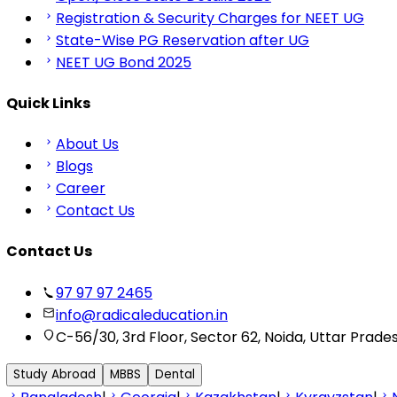
Registration & Security Charges for NEET UG
State-Wise PG Reservation after UG
NEET UG Bond 2025
Quick Links
About Us
Blogs
Career
Contact Us
Contact Us
97 97 97 2465
info@radicaleducation.in
C-56/30, 3rd Floor, Sector 62, Noida, Uttar Prade
Study Abroad
MBBS
Dental