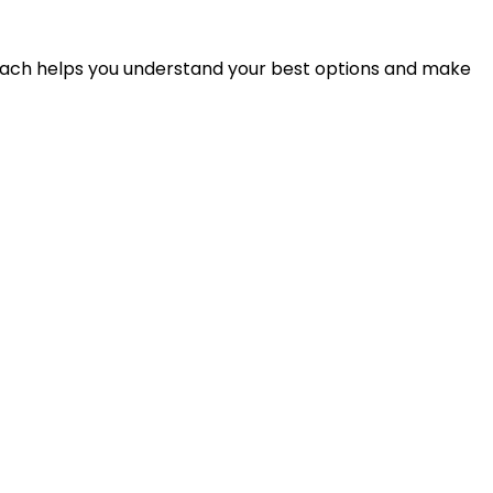
proach helps you understand your best options and make