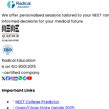
We offer personalised sessions tailored to your NEET r
informed decisions for your medical future.
Radical Education
is an
ISO 9001:2015
-certified company
Important Links
NEET College Predictor
Open/Close State Details 2025