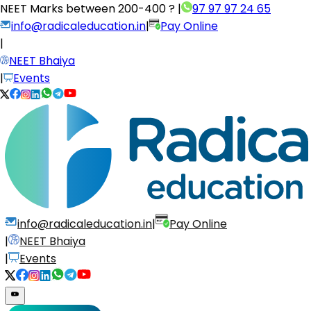
NEET Marks between
200-400 ?
|
97 97 97 24 65
info@radicaleducation.in
|
Pay Online
|
NEET Bhaiya
|
Events
info@radicaleducation.in
|
Pay Online
|
NEET Bhaiya
|
Events