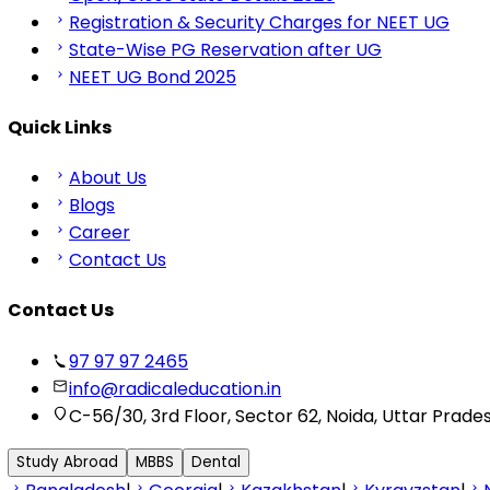
Registration & Security Charges for NEET UG
State-Wise PG Reservation after UG
NEET UG Bond 2025
Quick Links
About Us
Blogs
Career
Contact Us
Contact Us
97 97 97 2465
info@radicaleducation.in
C-56/30, 3rd Floor, Sector 62, Noida, Uttar Prade
Study Abroad
MBBS
Dental