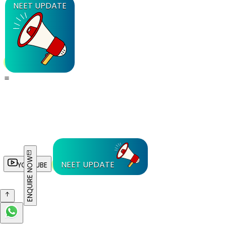
NEET UPDATE
ENQUIRE NOW
NEET UPDATE
YOUTUBE