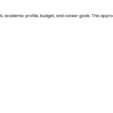
ank, academic profile, budget, and career goals. This ap