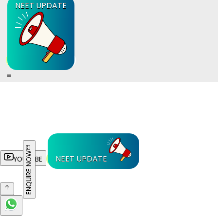
NEET UPDATE
ENQUIRE NOW
NEET UPDATE
YOUTUBE