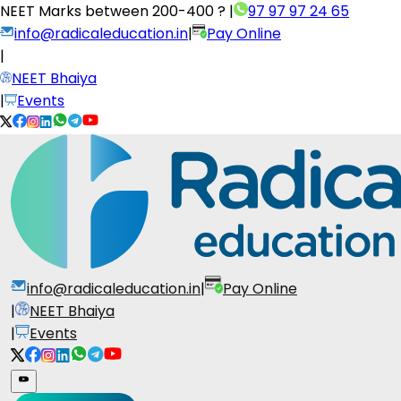
NEET Marks between
200-400 ?
|
97 97 97 24 65
info@radicaleducation.in
|
Pay Online
|
NEET Bhaiya
|
Events
info@radicaleducation.in
|
Pay Online
|
NEET Bhaiya
|
Events