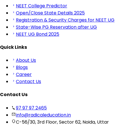
NEET College Predictor
Open/Close State Details 2025
Registration & Security Charges for NEET UG
State-Wise PG Reservation after UG
NEET UG Bond 2025
Quick Links
About Us
Blogs
Career
Contact Us
Contact Us
97 97 97 2465
info@radicaleducation.in
C-56/30, 3rd Floor, Sector 62, Noida, Uttar