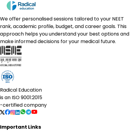
We offer personalised sessions tailored to your NEET
rank, academic profile, budget, and career goals. This
approach helps you understand your best options and
make informed decisions for your medical future.
Radical Education
is an
ISO 9001:2015
-certified company
Important Links