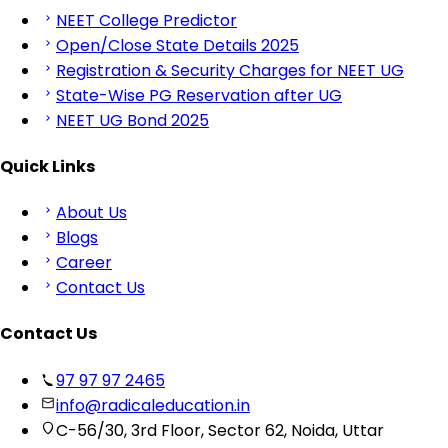
NEET College Predictor
Open/Close State Details 2025
Registration & Security Charges for NEET UG
State-Wise PG Reservation after UG
NEET UG Bond 2025
Quick Links
About Us
Blogs
Career
Contact Us
Contact Us
97 97 97 2465
info@radicaleducation.in
C-56/30, 3rd Floor, Sector 62, Noida, Uttar