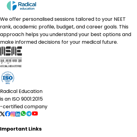
We offer personalised sessions tailored to your NEET
rank, academic profile, budget, and career goals. This
approach helps you understand your best options and
make informed decisions for your medical future.
Radical Education
is an
ISO 9001:2015
-certified company
Important Links