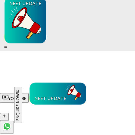
NEET UPDATE
ENQUIRE NOW
NEET UPDATE
YOUTUBE