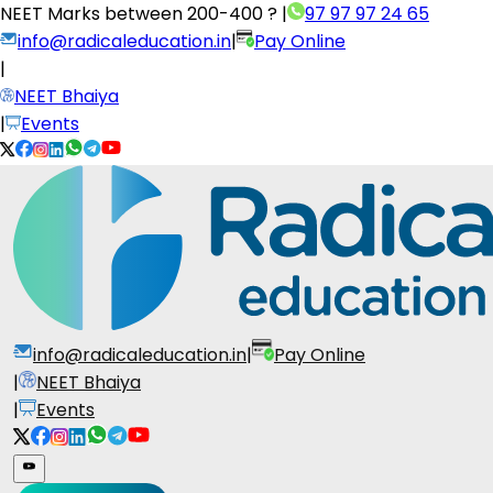
NEET Marks between
200-400 ?
|
97 97 97 24 65
info@radicaleducation.in
|
Pay Online
|
NEET Bhaiya
|
Events
info@radicaleducation.in
|
Pay Online
|
NEET Bhaiya
|
Events