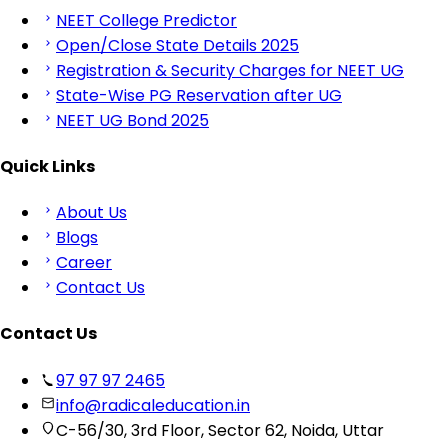
NEET College Predictor
Open/Close State Details 2025
Registration & Security Charges for NEET UG
State-Wise PG Reservation after UG
NEET UG Bond 2025
Quick Links
About Us
Blogs
Career
Contact Us
Contact Us
97 97 97 2465
info@radicaleducation.in
C-56/30, 3rd Floor, Sector 62, Noida, Uttar