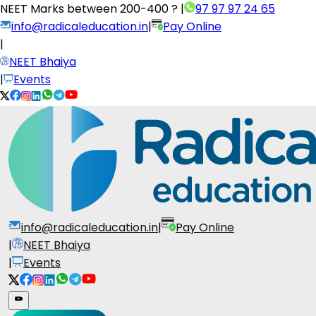
NEET Marks between
200-400 ?
|
97 97 97 24 65
info@radicaleducation.in
|
Pay Online
|
NEET Bhaiya
|
Events
info@radicaleducation.in
|
Pay Online
|
NEET Bhaiya
|
Events