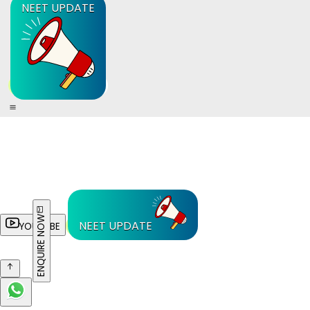
NEET UPDATE
ENQUIRE NOW
NEET UPDATE
YOUTUBE