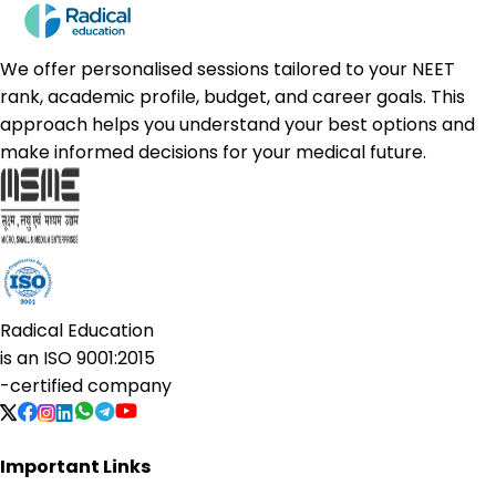
We offer personalised sessions tailored to your NEET
rank, academic profile, budget, and career goals. This
approach helps you understand your best options and
make informed decisions for your medical future.
Radical Education
is an
ISO 9001:2015
-certified company
Important Links