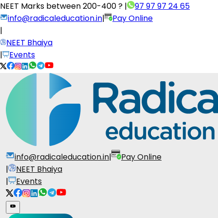
NEET Marks between
200-400 ?
|
97 97 97 24 65
info@radicaleducation.in
|
Pay Online
|
NEET Bhaiya
|
Events
info@radicaleducation.in
|
Pay Online
|
NEET Bhaiya
|
Events