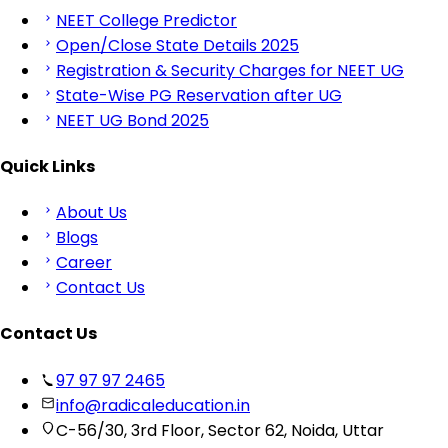
NEET College Predictor
Open/Close State Details 2025
Registration & Security Charges for NEET UG
State-Wise PG Reservation after UG
NEET UG Bond 2025
Quick Links
About Us
Blogs
Career
Contact Us
Contact Us
97 97 97 2465
info@radicaleducation.in
C-56/30, 3rd Floor, Sector 62, Noida, Uttar