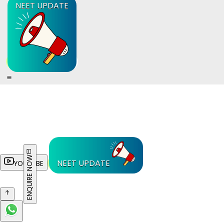
NEET UPDATE
ENQUIRE NOW
NEET UPDATE
YOUTUBE