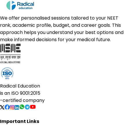
We offer personalised sessions tailored to your NEET
rank, academic profile, budget, and career goals. This
approach helps you understand your best options and
make informed decisions for your medical future.
Radical Education
is an
ISO 9001:2015
-certified company
Important Links