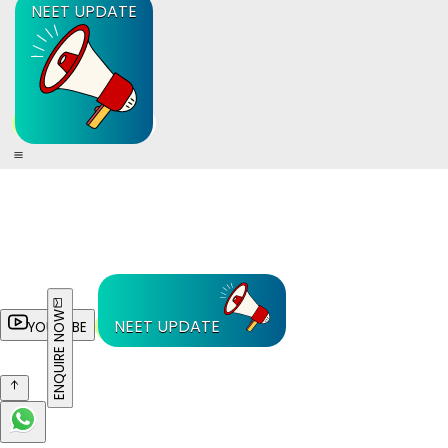
NEET UPDATE
ENQUIRE NOW
NEET UPDATE
YOUTUBE