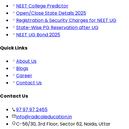
NEET College Predictor
Open/Close State Details 2025
Registration & Security Charges for NEET UG
State-Wise PG Reservation after UG
NEET UG Bond 2025
Quick Links
About Us
Blogs
Career
Contact Us
Contact Us
97 97 97 2465
info@radicaleducation.in
C-56/30, 3rd Floor, Sector 62, Noida, Uttar