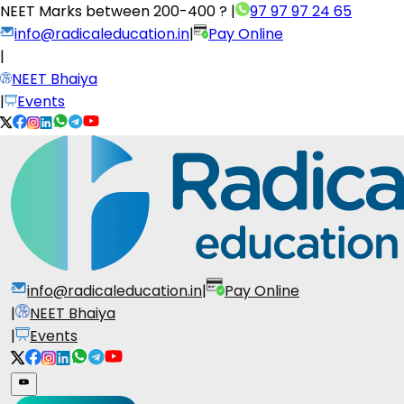
NEET Marks between
200-400 ?
|
97 97 97 24 65
info@radicaleducation.in
|
Pay Online
|
NEET Bhaiya
|
Events
info@radicaleducation.in
|
Pay Online
|
NEET Bhaiya
|
Events