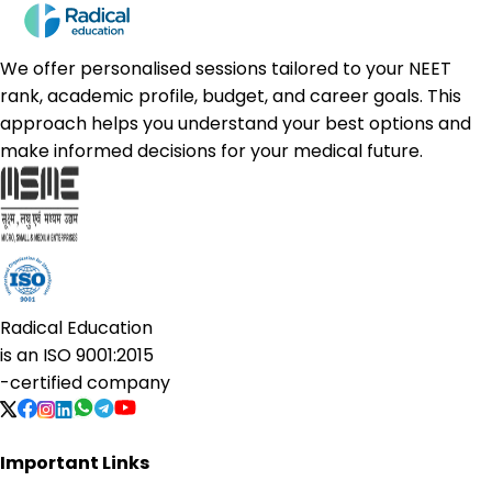
We offer personalised sessions tailored to your NEET
rank, academic profile, budget, and career goals. This
approach helps you understand your best options and
make informed decisions for your medical future.
Radical Education
is an
ISO 9001:2015
-certified company
Important Links